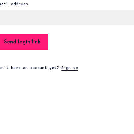
mail address
Send login link
on't have an account yet?
Sign up