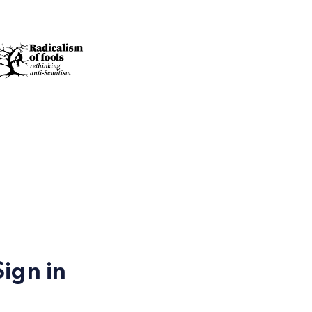
Sign in