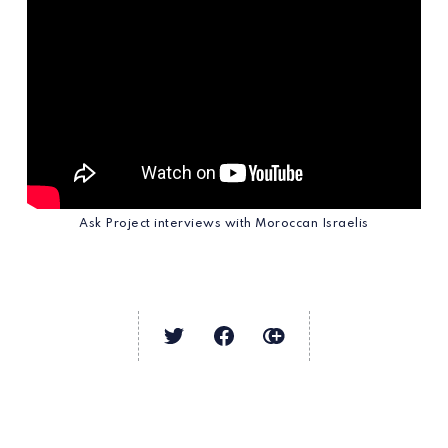
Ask Project interviews with Moroccan Israelis