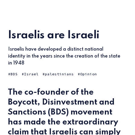
Israelis are Israeli
Israelis have developed a distinct national
identity in the years since the creation of the state
in 1948
BDS
Israel
palestinians
Opinion
The co-founder of the
Boycott, Disinvestment and
Sanctions (BDS) movement
has made the extraordinary
claim that Israelis can simply