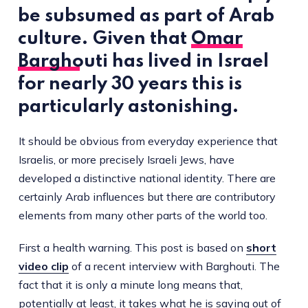
be subsumed as part of Arab
culture. Given that
Omar
Barghouti
has lived in Israel
for nearly 30 years this is
particularly astonishing.
It should be obvious from everyday experience that
Israelis, or more precisely Israeli Jews, have
developed a distinctive national identity. There are
certainly Arab influences but there are contributory
elements from many other parts of the world too.
First a health warning. This post is based on
short
video clip
of a recent interview with Barghouti. The
fact that it is only a minute long means that,
potentially at least, it takes what he is saying out of