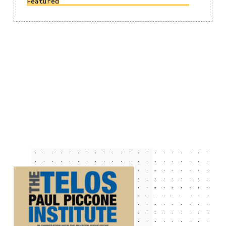
Featured