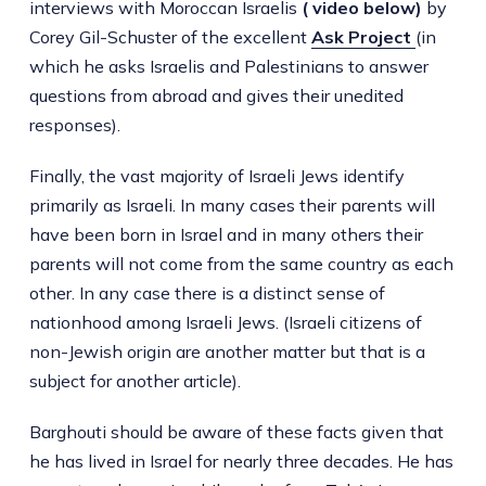
interviews with Moroccan Israelis
( video below)
by
Corey Gil-Schuster of the excellent
Ask Project
(in
which he asks Israelis and Palestinians to answer
questions from abroad and gives their unedited
responses).
Finally, the vast majority of Israeli Jews identify
primarily as Israeli. In many cases their parents will
have been born in Israel and in many others their
parents will not come from the same country as each
other. In any case there is a distinct sense of
nationhood among Israeli Jews. (Israeli citizens of
non-Jewish origin are another matter but that is a
subject for another article).
Barghouti should be aware of these facts given that
he has lived in Israel for nearly three decades. He has