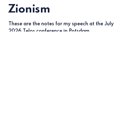
Zionism
These are the notes for my speech at the July
2026 Telos conference in Potsdam
Most read
Anti-populism vs Israel
Jun 16, 2026
Daniel Ben-Ami
Why people fail to see Islamism
May 13, 2026
Daniel Ben-Ami
Zack Polanski’s shameful turn on
Israel
Mar 2, 2026
Daniel Ben-Ami