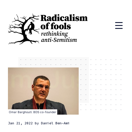
Omar Barghouti: BDS co-founder
Jan 21, 2022
by
Daniel Ben-Ami