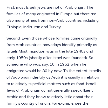
First, most Israeli Jews are not of Arab origin. The
families of many originated in Europe but there are
also many others from non-Arab countries including
Ethiopia, India, Iran and Turkey.
Second, Even those whose families came originally
from Arab countries nowadays identify primarily as
Israeli. Most migration was in the late 1940s and
early 1950s (shortly after Israel was founded). So
someone who was, say, 10 in 1952 when he
emigrated would be 80 by now. To the extent Israelis
of Arab origin identify as Arab it is usually in relation
to relatively superficial matters such as food. Israeli
Jews of Arab origin do not generally speak fluent
Arabic and they know relatively little about their
family’s country of origin. For example, see the