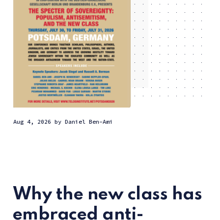
Aug 4, 2026
by
Daniel Ben-Ami
Why the new class has
embraced anti-