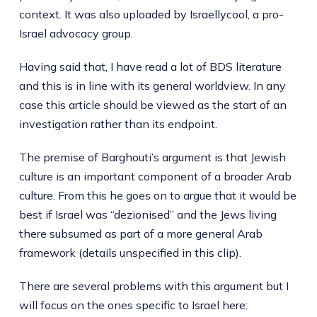
context. It was also uploaded by Israellycool, a pro-
Israel advocacy group.
Having said that, I have read a lot of BDS literature
and this is in line with its general worldview. In any
case this article should be viewed as the start of an
investigation rather than its endpoint.
The premise of Barghouti’s argument is that Jewish
culture is an important component of a broader Arab
culture. From this he goes on to argue that it would be
best if Israel was “dezionised” and the Jews living
there subsumed as part of a more general Arab
framework (details unspecified in this clip).
There are several problems with this argument but I
will focus on the ones specific to Israel here: