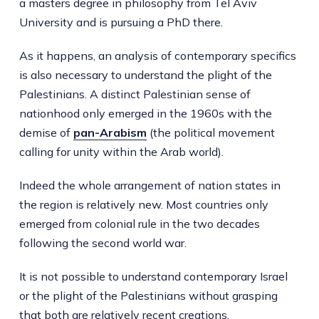
a masters degree in philosophy from Tel Aviv
University and is pursuing a PhD there.
As it happens, an analysis of contemporary specifics
is also necessary to understand the plight of the
Palestinians. A distinct Palestinian sense of
nationhood only emerged in the 1960s with the
demise of
pan-Arabism
(the political movement
calling for unity within the Arab world).
Indeed the whole arrangement of nation states in
the region is relatively new. Most countries only
emerged from colonial rule in the two decades
following the second world war.
It is not possible to understand contemporary Israel
or the plight of the Palestinians without grasping
that both are relatively recent creations.