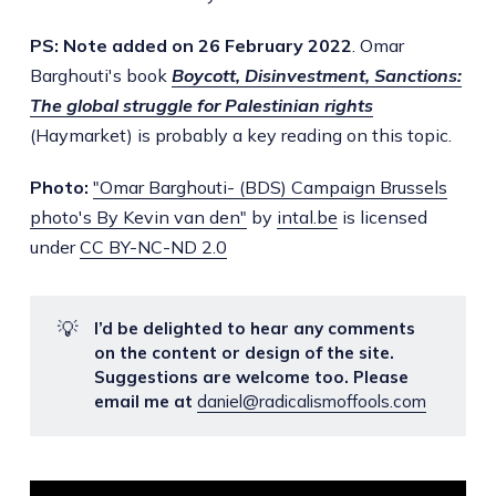
PS: Note added on 26 February 2022
. Omar
Barghouti's book
Boycott, Disinvestment, Sanctions:
The global struggle for Palestinian rights
(Haymarket) is probably a key reading on this topic.
Photo:
"Omar Barghouti- (BDS) Campaign Brussels
photo's By Kevin van den"
by
intal.be
is licensed
under
CC BY-NC-ND 2.0
💡
I’d be delighted to hear any comments
on the content or design of the site.
Suggestions are welcome too. Please
email me at
daniel@radicalismoffools.com