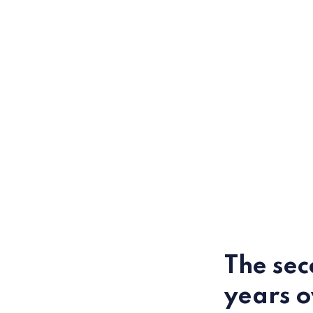
The sec
years 