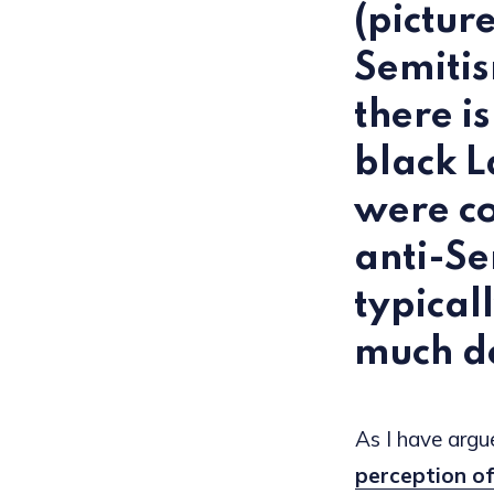
(pictur
Semiti
there i
black L
were co
anti-Se
typical
much de
As I have argue
perception of