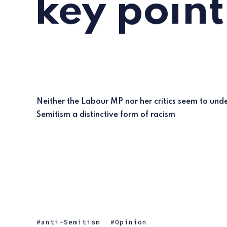
key point
Neither the Labour MP nor her critics seem to un
Semitism a distinctive form of racism
anti-Semitism
Opinion