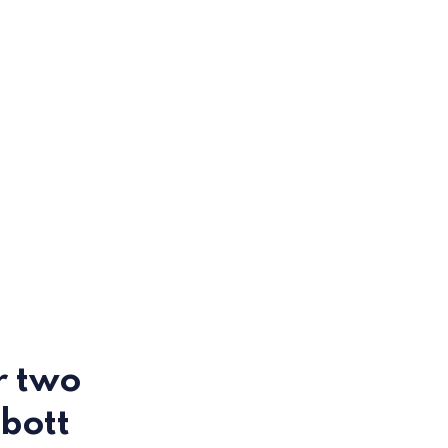
r two
bott