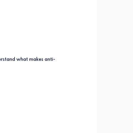
derstand what makes anti-