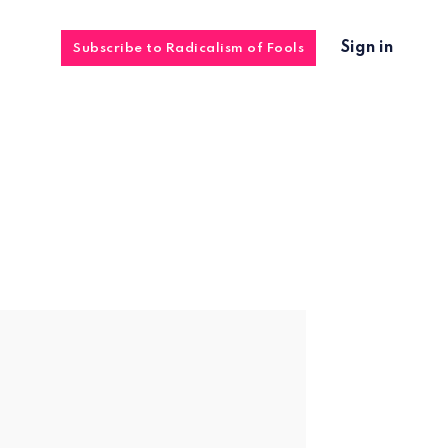
Sign in
Subscribe to Radicalism of Fools