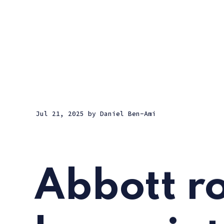
Jul 21, 2025
by
Daniel Ben-Ami
Abbott r