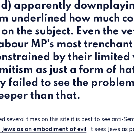
ed) apparently downplayin
sm underlined how much co
s on the subject. Even the v
abour MP’s most trenchant c
nstrained by their limited 
mitism as just a form of ha
ly failed to see the proble
eper than that.
d several times on this site it is best to see anti-Se
 Jews as an embodiment of evil
. It sees Jews as p