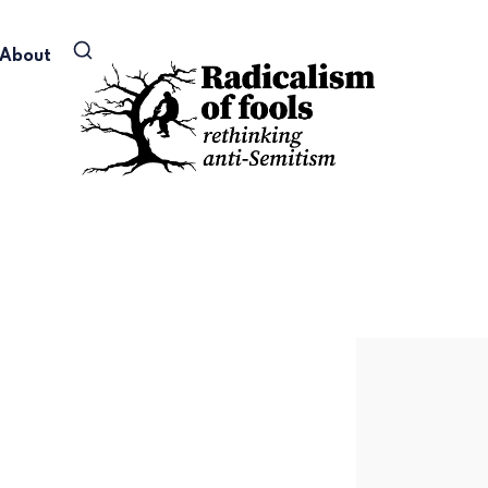
About