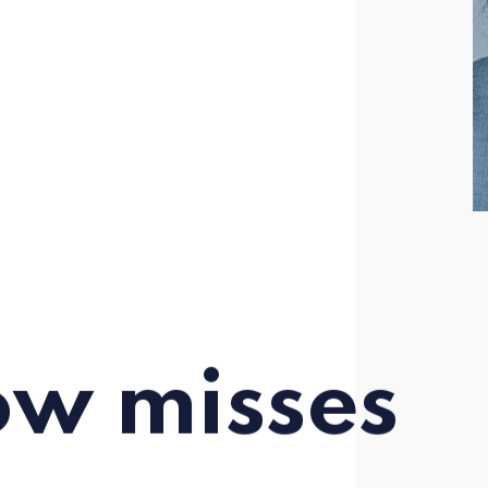
ow misses