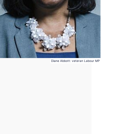
Diane Abbott: veteran Labour MP