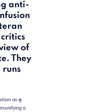
g anti-
nfusion
eteran
ritics
view of
te. They
m runs
mitism as
a
ersonifying a