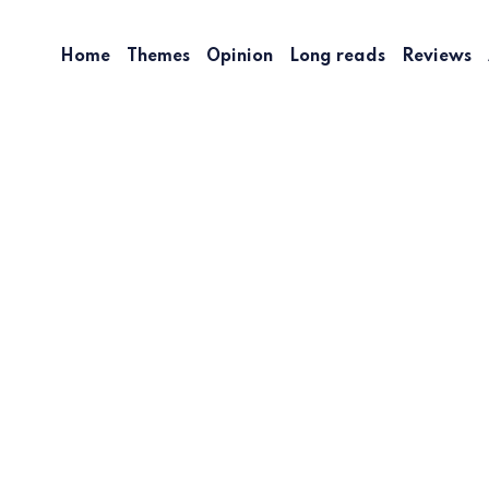
Home
Themes
Opinion
Long reads
Reviews