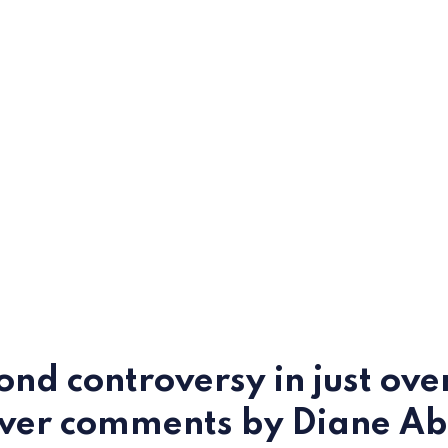
ond controversy in just ove
over comments by Diane Ab