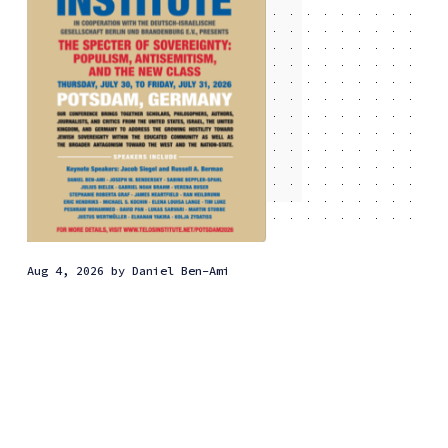
Aug 4, 2026
by
Daniel Ben-Ami
Why the new class has