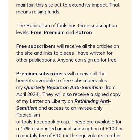
maintain this site but to extend its impact. That
means raising funds.
The Radicalism of fools has three subscription
levels:
Free
,
Premium
and
Patron
.
Free subscribers 
will receive all the articles on
the site and links to pieces I have written for
other publications. Anyone can sign up for free.
Premium subscribers
will receive all the
benefits available to free subscribers plus
my
Quarterly Report on Anti-Semitism
(from
April 2024). They will also receive a signed copy
of my Letter on Liberty on
Rethinking Anti-
Semitism
and access to an invitee-only
Radicalism
of fools Facebook group. These are available for
a 17% discounted annual subscription of £100 or
a monthly fee of £10 (or the equivalents in other