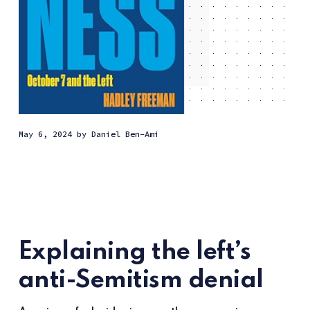
May 6, 2024
by
Daniel Ben-Ami
Explaining the left’s
anti-Semitism denial