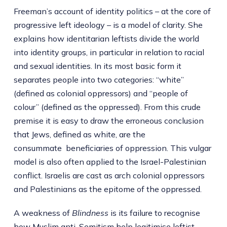
Freeman’s account of identity politics – at the core of
progressive left ideology – is a model of clarity. She
explains how identitarian leftists divide the world
into identity groups, in particular in relation to racial
and sexual identities. In its most basic form it
separates people into two categories: “white”
(defined as colonial oppressors) and “people of
colour” (defined as the oppressed). From this crude
premise it is easy to draw the erroneous conclusion
that Jews, defined as white, are the
consummate beneficiaries of oppression. This vulgar
model is also often applied to the Israel-Palestinian
conflict. Israelis are cast as arch colonial oppressors
and Palestinians as the epitome of the oppressed.
A weakness of
Blindness
is its failure to recognise
how Muslim anti-Semitism help legitimise leftist