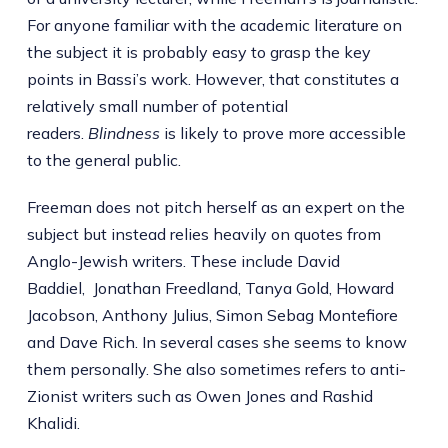
For anyone familiar with the academic literature on
the subject it is probably easy to grasp the key
points in Bassi’s work. However, that constitutes a
relatively small number of potential
readers.
Blindness
is likely to prove more accessible
to the general public.
Freeman does not pitch herself as an expert on the
subject but instead relies heavily on quotes from
Anglo-Jewish writers. These include David
Baddiel, Jonathan Freedland, Tanya Gold, Howard
Jacobson, Anthony Julius, Simon Sebag Montefiore
and Dave Rich. In several cases she seems to know
them personally. She also sometimes refers to anti-
Zionist writers such as Owen Jones and Rashid
Khalidi.