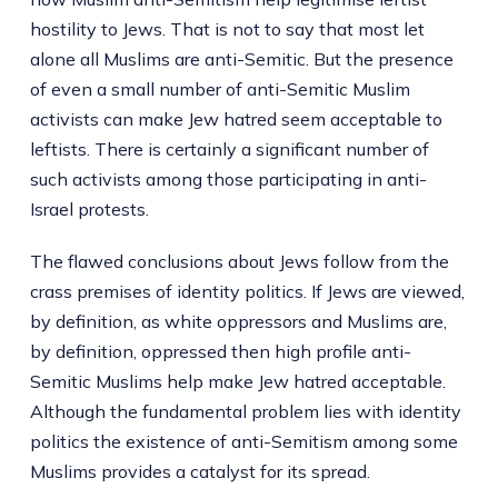
hostility to Jews. That is not to say that most let
alone all Muslims are anti-Semitic. But the presence
of even a small number of anti-Semitic Muslim
activists can make Jew hatred seem acceptable to
leftists. There is certainly a significant number of
such activists among those participating in anti-
Israel protests.
The flawed conclusions about Jews follow from the
crass premises of identity politics. If Jews are viewed,
by definition, as white oppressors and Muslims are,
by definition, oppressed then high profile anti-
Semitic Muslims help make Jew hatred acceptable.
Although the fundamental problem lies with identity
politics the existence of anti-Semitism among some
Muslims provides a catalyst for its spread.