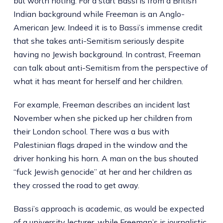
but worth noting. For a start Bassi is from a British
Indian background while Freeman is an Anglo-
American Jew. Indeed it is to Bassi’s immense credit
that she takes anti-Semitism seriously despite
having no Jewish background. In contrast, Freeman
can talk about anti-Semitism from the perspective of
what it has meant for herself and her children.
For example, Freeman describes an incident last
November when she picked up her children from
their London school. There was a bus with
Palestinian flags draped in the window and the
driver honking his horn. A man on the bus shouted
“fuck Jewish genocide” at her and her children as
they crossed the road to get away.
Bassi’s approach is academic, as would be expected
of a university lecturer, while Freeman’s is journalistic.