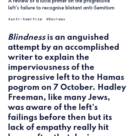
A review of a lucid primer on the progressive
left's failure to recognise blatant anti-Semitism
anti-Semitism
Reviews
Blindness
is an anguished
attempt by an accomplished
writer to explain the
imperviousness of the
progressive left to the Hamas
pogrom on 7 October. Hadley
Freeman, like many Jews,
was aware of the left’s
failings before then but its
lack of empathy really hit