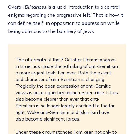
Overall
Blindness
is a lucid introduction to a central
enigma regarding the progressive left. That is how it
can define itself in opposition to oppression while
being oblivious to the butchery of Jews.
The aftermath of the 7 October Hamas pogrom
in Israel has made the rethinking of anti-Semitism
a more urgent task than ever. Both the extent
and character of anti-Semitism is changing.
Tragically the open expression of anti-Semitic
views is once again becoming respectable. It has
also become clearer than ever that anti-
Semitism is no longer largely confined to the far
right. Woke anti-Semitism and Islamism have
also become significant forces.
Under these circumstances I am keen not only to