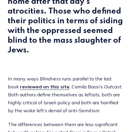
home after that day’s
atrocities. Those who defined
their politics in terms of siding
with the oppressed seemed
blind to the mass slaughter of
Jews.
In many ways
Blindness
runs parallel to the last
book
reviewed on this site
, Camila Bassi’s
Outcast
.
Both authors define themselves as leftists, both are
highly critical of Israeli policy and both are horrified
by the woke left’s denial of anti-Semitism.
The differences between them are less significant