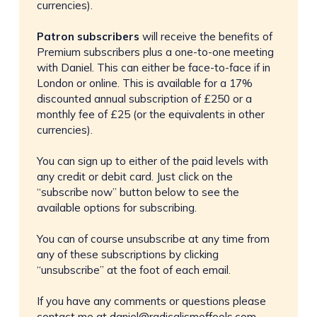
currencies).
Patron subscribers
will receive the benefits of
Premium subscribers plus a one-to-one meeting
with Daniel. This can either be face-to-face if in
London or online. This is available for a 17%
discounted annual subscription of £250 or a
monthly fee of £25 (or the equivalents in other
currencies).
You can sign up to either of the paid levels with
any credit or debit card. Just click on the
“subscribe now” button below to see the
available options for subscribing.
You can of course unsubscribe at any time from
any of these subscriptions by clicking
“unsubscribe” at the foot of each email.
If you have any comments or questions please
contact me at
daniel@radicalismoffools.com
.