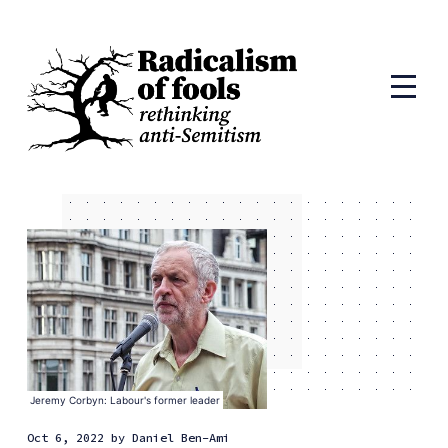
Jeremy Corbyn: Labour's former leader
Oct 6, 2022
by
Daniel Ben-Ami