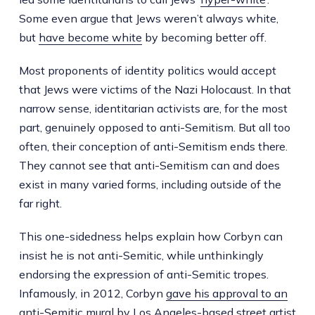
Some even argue that Jews weren’t always white,
but
have become white
by becoming better off.
Most proponents of identity politics would accept
that Jews were victims of the Nazi Holocaust. In that
narrow sense, identitarian activists are, for the most
part, genuinely opposed to anti-Semitism. But all too
often, their conception of anti-Semitism ends there.
They cannot see that anti-Semitism can and does
exist in many varied forms, including outside of the
far right.
This one-sidedness helps explain how Corbyn can
insist he is not anti-Semitic, while unthinkingly
endorsing the expression of anti-Semitic tropes.
Infamously, in 2012, Corbyn
gave his approval to an
anti-Semitic mural
by Los Angeles-based street artist