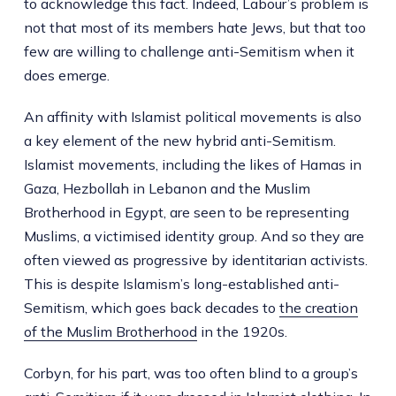
to acknowledge this fact. Indeed, Labour’s problem is
not that most of its members hate Jews, but that too
few are willing to challenge anti-Semitism when it
does emerge.
An affinity with Islamist political movements is also
a key element of the new hybrid anti-Semitism.
Islamist movements, including the likes of Hamas in
Gaza, Hezbollah in Lebanon and the Muslim
Brotherhood in Egypt, are seen to be representing
Muslims, a victimised identity group. And so they are
often viewed as progressive by identitarian activists.
This is despite Islamism’s long-established anti-
Semitism, which goes back decades to
the creation
of the Muslim Brotherhood
in the 1920s.
Corbyn, for his part, was too often blind to a group’s