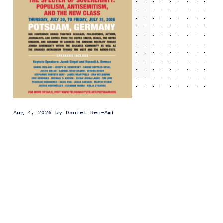
Aug 4, 2026
by
Daniel Ben-Ami
Why the new class has
embraced anti-