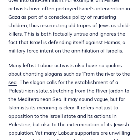
over into anti-Semitism. For example, anti-Israel
activists have often portrayed Israel’s intervention in
Gaza as part of a conscious policy of murdering
children, thus resurrecting old tropes of Jews as child-
killers. This is both factually untrue and ignores the
fact that Israel is defending itself against Hamas, a
military force intent on the annihilation of Israelis.
Many leftist Labour activists also have no qualms
about chanting slogans such as
‘From the river to the
sea’
. The slogan calls for the establishment of a
Palestinian state, stretching from the River Jordan to
the Mediterranean Sea. It may sound vague, but for
Islamists its meaning is clear. It refers not just to
opposition to the Israeli state and its actions in
Palestine, but also to the extermination of its Jewish
population. Yet many Labour supporters are unwilling