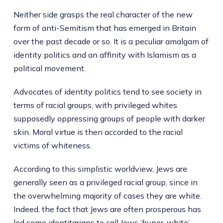
Neither side grasps the real character of the new
form of anti-Semitism that has emerged in Britain
over the past decade or so. It is a peculiar amalgam of
identity politics and an affinity with Islamism as a
political movement.
Advocates of identity politics tend to see society in
terms of racial groups, with privileged whites
supposedly oppressing groups of people with darker
skin. Moral virtue is then accorded to the racial
victims of whiteness.
According to this simplistic worldview, Jews are
generally seen as a privileged racial group, since in
the overwhelming majority of cases they are white.
Indeed, the fact that Jews are often prosperous has
led some identitarians to call Jews ‘
hyper-white
’.