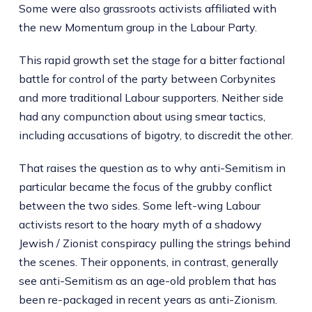
Some were also grassroots activists affiliated with
the new Momentum group in the Labour Party.
This rapid growth set the stage for a bitter factional
battle for control of the party between Corbynites
and more traditional Labour supporters. Neither side
had any compunction about using smear tactics,
including accusations of bigotry, to discredit the other.
That raises the question as to why anti-Semitism in
particular became the focus of the grubby conflict
between the two sides. Some left-wing Labour
activists resort to the hoary myth of a shadowy
Jewish / Zionist conspiracy pulling the strings behind
the scenes. Their opponents, in contrast, generally
see anti-Semitism as an age-old problem that has
been re-packaged in recent years as anti-Zionism.