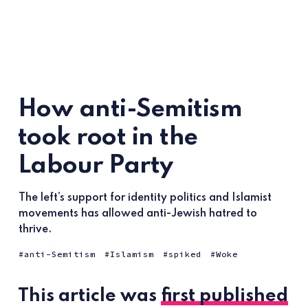
How anti-Semitism
took root in the
Labour Party
The left’s support for identity politics and Islamist
movements has allowed anti-Jewish hatred to
thrive.
anti-Semitism
Islamism
spiked
Woke
This article was
first published