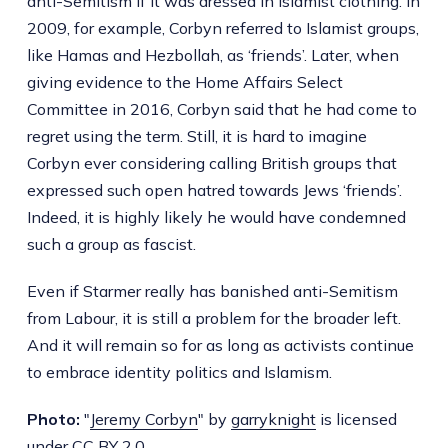
anti-Semitism if it was dressed in Islamist clothing. In
2009, for example, Corbyn referred to Islamist groups,
like Hamas and Hezbollah, as ‘friends’. Later, when
giving evidence to the Home Affairs Select
Committee in 2016, Corbyn said that he had come to
regret using the term. Still, it is hard to imagine
Corbyn ever considering calling British groups that
expressed such open hatred towards Jews ‘friends’.
Indeed, it is highly likely he would have condemned
such a group as fascist.
Even if Starmer really has banished anti-Semitism
from Labour, it is still a problem for the broader left.
And it will remain so for as long as activists continue
to embrace identity politics and Islamism.
Photo:
"
Jeremy Corbyn
" by
garryknight
is licensed
under
CC BY 2.0
.