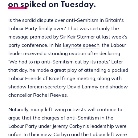
on spiked
on Tuesday.
Is the sordid dispute over anti-Semitism in Britain's
Labour Party finally over? That was certainly the
message promoted by Sir Keir Starmer at last week’s
party conference. In his
keynote speech
, the Labour
leader received a standing ovation after declaring:
‘We had to rip anti-Semitism out by its roots.’ Later
that day, he made a great play of attending a packed
Labour Friends of Israel fringe meeting, along with
shadow foreign secretary David Lammy and shadow
chancellor Rachel Reeves.
Naturally, many left-wing activists will continue to
argue that the charges of anti-Semitism in the
Labour Party under Jeremy Corbyn’s leadership were
unfair. In their view, Corbyn and the Labour left were