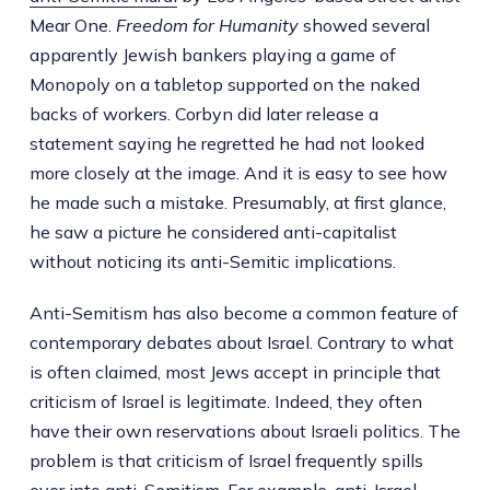
Mear One.
Freedom for Humanity
showed several
apparently Jewish bankers playing a game of
Monopoly on a tabletop supported on the naked
backs of workers. Corbyn did later release a
statement saying he regretted he had not looked
more closely at the image. And it is easy to see how
he made such a mistake. Presumably, at first glance,
he saw a picture he considered anti-capitalist
without noticing its anti-Semitic implications.
Anti-Semitism has also become a common feature of
contemporary debates about Israel. Contrary to what
is often claimed, most Jews accept in principle that
criticism of Israel is legitimate. Indeed, they often
have their own reservations about Israeli politics. The
problem is that criticism of Israel frequently spills