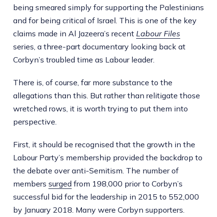
being smeared simply for supporting the Palestinians
and for being critical of Israel. This is one of the key
claims made in Al Jazeera’s recent
Labour Files
series, a three-part documentary looking back at
Corbyn’s troubled time as Labour leader.
There is, of course, far more substance to the
allegations than this. But rather than relitigate those
wretched rows, it is worth trying to put them into
perspective.
First, it should be recognised that the growth in the
Labour Party’s membership provided the backdrop to
the debate over anti-Semitism. The number of
members
surged
from 198,000 prior to Corbyn’s
successful bid for the leadership in 2015 to 552,000
by January 2018. Many were Corbyn supporters.