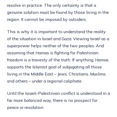
resolve in practice. The only certainty is that a
genuine solution must be found by those living in the
region. It cannot be imposed by outsiders.
This is why it is important to understand the reality
of the situation in Israel and Gaza. Viewing Israel as a
superpower helps neither of the two peoples. And
assuming that Hamas is fighting for Palestinian
freedom is a travesty of the truth. If anything, Hamas
supports the Islamist goal of subjugating all those
living in the Middle East – Jews, Christians, Muslims
and others – under a regional caliphate.
Until the Israeli-Palestinian conflict is understood in a
far more balanced way, there is no prospect for
peace or resolution.