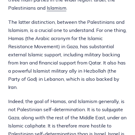
Palestinians and
Islamism
.
The latter distinction, between the Palestinians and
Islamism, is a crucial one to understand. For one thing,
Hamas (the Arabic acronym for the Islamic
Resistance Movement) in Gaza, has substantial
external Islamic support, including military backing
from Iran and financial support from Qatar. It also has
a powerful Islamist military ally in Hezbollah (the
Party of God) in Lebanon, which is also backed by
Iran.
Indeed, the goal of Hamas, and Islamism generally, is
not Palestinian self-determination. It is to subjugate
Gaza, along with the rest of the Middle East, under an
Islamic caliphate. It is therefore more hostile to
Palestinian self-determination than is Israel. Israel is