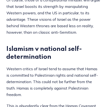
that Israel boosts its strength by manipulating
Western powers, and the US in particular, to its
advantage. These visions of Israel as the power
behind Western thrones are based less on reality,
however, than on classic anti-Semitism.
Islamism v national self-
determination
Western critics of Israel tend to assume that Hamas
is committed to Palestinian rights and national self-
determination. This could not be further from the
truth. Hamas is completely against Palestinian
freedom.
This is abundantly clear from the
Hamas Covenant
,