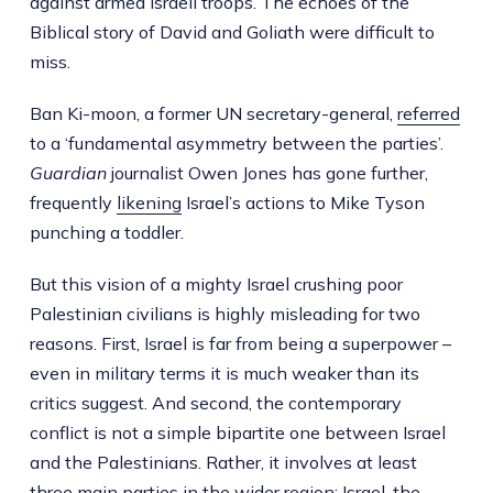
against armed Israeli troops. The echoes of the
Biblical story of David and Goliath were difficult to
miss.
Ban Ki-moon, a former UN secretary-general,
referred
to a ‘fundamental asymmetry between the parties’.
Guardian
journalist Owen Jones has gone further,
frequently
likening
Israel’s actions to Mike Tyson
punching a toddler.
But this vision of a mighty Israel crushing poor
Palestinian civilians is highly misleading for two
reasons. First, Israel is far from being a superpower –
even in military terms it is much weaker than its
critics suggest. And second, the contemporary
conflict is not a simple bipartite one between Israel
and the Palestinians. Rather, it involves at least
three main parties in the wider region: Israel, the