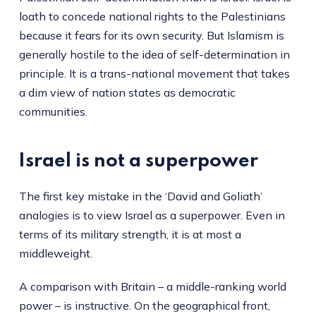
loath to concede national rights to the Palestinians
because it fears for its own security. But Islamism is
generally hostile to the idea of self-determination in
principle. It is a trans-national movement that takes
a dim view of nation states as democratic
communities.
Israel is not a superpower
The first key mistake in the ‘David and Goliath’
analogies is to view Israel as a superpower. Even in
terms of its military strength, it is at most a
middleweight.
A comparison with Britain – a middle-ranking world
power – is instructive. On the geographical front,