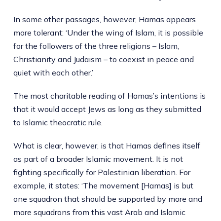
In some other passages, however, Hamas appears
more tolerant: ‘Under the wing of Islam, it is possible
for the followers of the three religions – Islam,
Christianity and Judaism – to coexist in peace and
quiet with each other.’
The most charitable reading of Hamas’s intentions is
that it would accept Jews as long as they submitted
to Islamic theocratic rule.
What is clear, however, is that Hamas defines itself
as part of a broader Islamic movement. It is not
fighting specifically for Palestinian liberation. For
example, it states: ‘The movement [Hamas] is but
one squadron that should be supported by more and
more squadrons from this vast Arab and Islamic