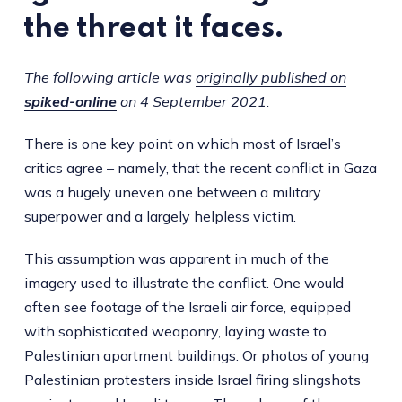
the threat it faces.
The following article was
originally published on
spiked-online
on 4 September 2021.
There is one key point on which most of
Israel
’s
critics agree – namely, that the recent conflict in Gaza
was a hugely uneven one between a military
superpower and a largely helpless victim.
This assumption was apparent in much of the
imagery used to illustrate the conflict. One would
often see footage of the Israeli air force, equipped
with sophisticated weaponry, laying waste to
Palestinian apartment buildings. Or photos of young
Palestinian protesters inside Israel firing slingshots