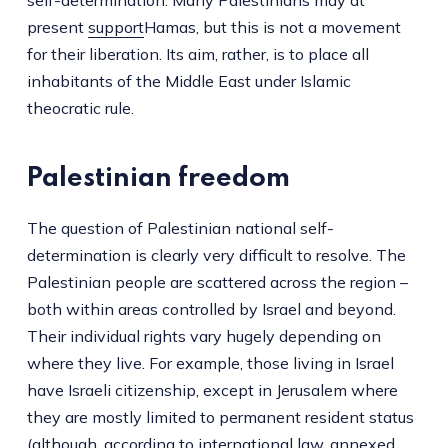
present
support
Hamas, but this is not a movement
for their liberation. Its aim, rather, is to place all
inhabitants of the Middle East under Islamic
theocratic rule.
Palestinian freedom
The question of Palestinian national self-
determination is clearly very difficult to resolve. The
Palestinian people are scattered across the region –
both within areas controlled by Israel and beyond.
Their individual rights vary hugely depending on
where they live. For example, those living in Israel
have Israeli citizenship, except in Jerusalem where
they are mostly limited to permanent resident status
(although, according to international law, annexed