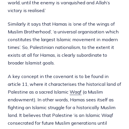
world, until the enemy is vanquished and Allah’s
victory is realised.’
Similarly it says that Hamas is ‘one of the wings of
Muslim Brotherhood’, ‘a universal organisation which
constitutes the largest Islamic movement in modern
times’. So, Palestinian nationalism, to the extent it
exists at all for Hamas, is clearly subordinate to
broader Islamist goals.
A key concept in the covenant is to be found in
article 11, where it characterises the historical land of
Palestine as a sacred Islamic
Waqf
(a Muslim
endowment). In other words, Hamas sees itself as
fighting an Islamic struggle for a historically Muslim
land. It believes that Palestine ‘is an Islamic Waqf
consecrated for future Muslim generations until