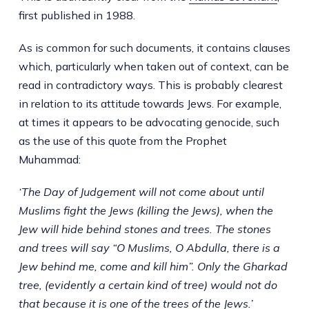
first published in 1988.
As is common for such documents, it contains clauses
which, particularly when taken out of context, can be
read in contradictory ways. This is probably clearest
in relation to its attitude towards Jews. For example,
at times it appears to be advocating genocide, such
as the use of this quote from the Prophet
Muhammad:
‘The Day of Judgement will not come about until
Muslims fight the Jews (killing the Jews), when the
Jew will hide behind stones and trees. The stones
and trees will say “O Muslims, O Abdulla, there is a
Jew behind me, come and kill him”. Only the Gharkad
tree, (evidently a certain kind of tree) would not do
that because it is one of the trees of the Jews.’