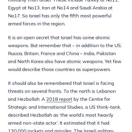
Egypt at No13, Iran at No14 and Saudi Arabia at
No17. So Israel has only the fifth most powerful
armed forces in the region.
It is an open secret that Israel has some atomic
weapons. But remember that – in addition to the US,
Russia, Britain, France and China – India, Pakistan
and North Korea also have atomic weapons. Yet few
would describe those countries as superpowers.
It should also be remembered that Israel is facing
threats on several fronts. To the north is Lebanon
and Hezbollah. A
2018 report
by the Centre for
Strategic and International Studies, a US think-tank,
described Hezbollah as ‘the world’s most heavily
armed non-state actor’. It estimated that it had
130,000 rockets and missiles. The Israeli military