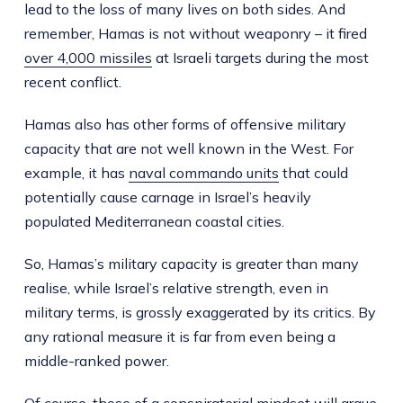
lead to the loss of many lives on both sides. And
remember, Hamas is not without weaponry – it fired
over 4,000 missiles
at Israeli targets during the most
recent conflict.
Hamas also has other forms of offensive military
capacity that are not well known in the West. For
example, it has
naval commando units
that could
potentially cause carnage in Israel’s heavily
populated Mediterranean coastal cities.
So, Hamas’s military capacity is greater than many
realise, while Israel’s relative strength, even in
military terms, is grossly exaggerated by its critics. By
any rational measure it is far from even being a
middle-ranked power.
Of course, those of a conspiratorial mindset will argue