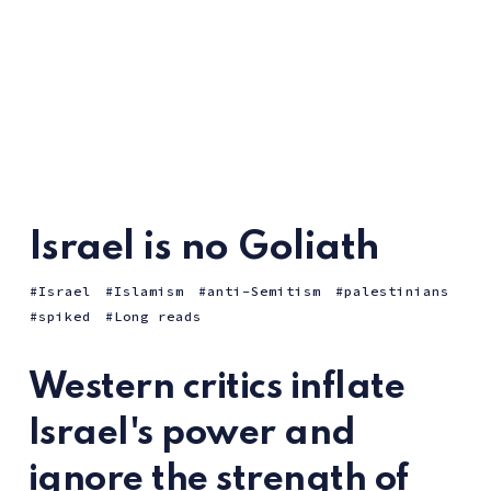
Israel is no Goliath
Israel
Islamism
anti-Semitism
palestinians
spiked
Long reads
Western critics inflate
Israel's power and
ignore the strength of