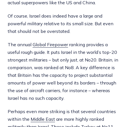
actual superpowers like the US and China.
Of course, Israel does indeed have a large and
powerful military relative to its small size. But even
that should not be overstated.
The annual
Global Firepower
ranking provides a
useful rough guide. It puts Israel in the world’s top-20
strongest militaries – but only just, at No20. Britain, in
comparison, was ranked at No8. A key difference is
that Britain has the capacity to project substantial
amounts of power well beyond its borders – through
the use of aircraft carriers, for instance – whereas
Israel has no such capacity.
Perhaps even more striking is that several countries
within the
Middle East
are more highly ranked
militarily than Israel. These include Turkey at No11,