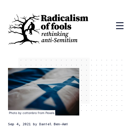
Photo by
cottonbro
from
Pexels
Sep 4, 2021
by
Daniel Ben-Ami