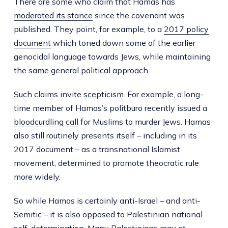
There are some who claim that Hamas has
moderated its stance
since the covenant was
published. They point, for example, to a
2017 policy
document
which toned down some of the earlier
genocidal language towards Jews, while maintaining
the same general political approach.
Such claims invite scepticism. For example, a long-
time member of Hamas’s politburo recently issued a
bloodcurdling call
for Muslims to murder Jews. Hamas
also still routinely presents itself – including in its
2017 document – as a transnational Islamist
movement, determined to promote theocratic rule
more widely.
So while Hamas is certainly anti-Israel – and anti-
Semitic – it is also opposed to Palestinian national
self-determination. Many Palestinians may at