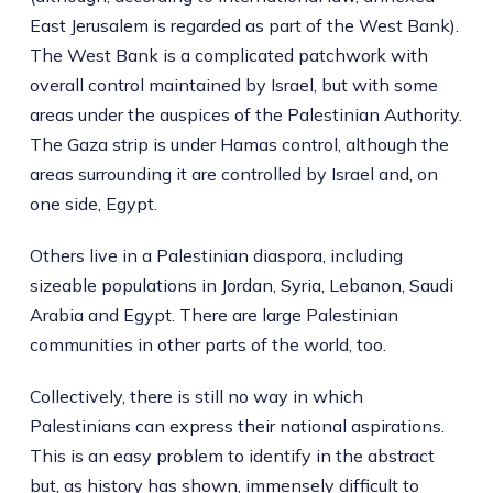
East Jerusalem is regarded as part of the West Bank).
The West Bank is a complicated patchwork with
overall control maintained by Israel, but with some
areas under the auspices of the Palestinian Authority.
The Gaza strip is under Hamas control, although the
areas surrounding it are controlled by Israel and, on
one side, Egypt.
Others live in a Palestinian diaspora, including
sizeable populations in Jordan, Syria, Lebanon, Saudi
Arabia and Egypt. There are large Palestinian
communities in other parts of the world, too.
Collectively, there is still no way in which
Palestinians can express their national aspirations.
This is an easy problem to identify in the abstract
but, as history has shown, immensely difficult to