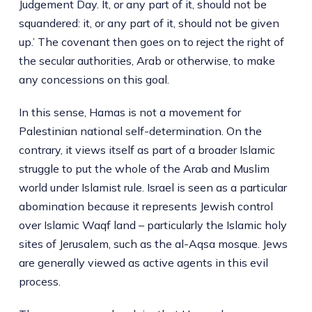
Judgement Day. It, or any part of it, should not be
squandered: it, or any part of it, should not be given
up.’ The covenant then goes on to reject the right of
the secular authorities, Arab or otherwise, to make
any concessions on this goal.
In this sense, Hamas is not a movement for
Palestinian national self-determination. On the
contrary, it views itself as part of a broader Islamic
struggle to put the whole of the Arab and Muslim
world under Islamist rule. Israel is seen as a particular
abomination because it represents Jewish control
over Islamic Waqf land – particularly the Islamic holy
sites of Jerusalem, such as the al-Aqsa mosque. Jews
are generally viewed as active agents in this evil
process.