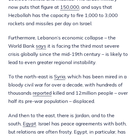
now puts that figure at
150,000
, and says that
Hezbollah has the capacity to fire 1,000 to 3,000
rockets and missiles per day on Israel.
Furthermore, Lebanon’s economic collapse – the
World Bank
says
it is facing the third most severe
crisis globally since the mid-19th century – is likely to
lead to even greater regional instability.
To the north-east is
Syria
, which has been mired in a
bloody civil war for over a decade, with hundreds of
thousands
reported
killed and 12million people – over
half its pre-war population – displaced.
And then to the east, there is Jordan, and to the
south,
Egypt
. Israel has peace agreements with both,
but relations are often frosty. Egypt, in particular, has