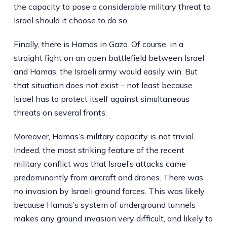
the capacity to pose a considerable military threat to
Israel should it choose to do so.
Finally, there is Hamas in Gaza. Of course, in a
straight fight on an open battlefield between Israel
and Hamas, the Israeli army would easily win. But
that situation does not exist – not least because
Israel has to protect itself against simultaneous
threats on several fronts.
Moreover, Hamas’s military capacity is not trivial.
Indeed, the most striking feature of the recent
military conflict was that Israel’s attacks came
predominantly from aircraft and drones. There was
no invasion by Israeli ground forces. This was likely
because Hamas’s system of underground tunnels
makes any ground invasion very difficult, and likely to