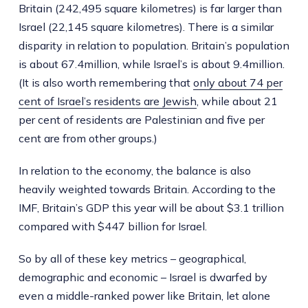
Britain (242,495 square kilometres) is far larger than
Israel (22,145 square kilometres). There is a similar
disparity in relation to population. Britain’s population
is about 67.4million, while Israel’s is about 9.4million.
(It is also worth remembering that
only about 74 per
cent of Israel’s residents are Jewish
, while about 21
per cent of residents are Palestinian and five per
cent are from other groups.)
In relation to the economy, the balance is also
heavily weighted towards Britain. According to the
IMF, Britain’s GDP this year will be about $3.1 trillion
compared with $447 billion for Israel.
So by all of these key metrics – geographical,
demographic and economic – Israel is dwarfed by
even a middle-ranked power like Britain, let alone