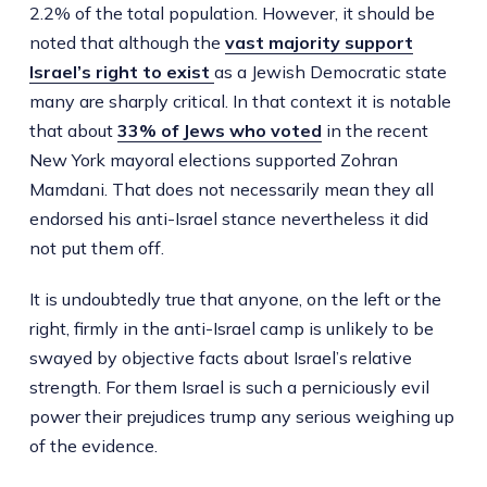
2.2% of the total population. However, it should be
noted that although the
vast majority support
Israel’s right to exist
as a Jewish Democratic state
many are sharply critical. In that context it is notable
that about
33% of Jews who voted
in the recent
New York mayoral elections supported Zohran
Mamdani. That does not necessarily mean they all
endorsed his anti-Israel stance nevertheless it did
not put them off.
It is undoubtedly true that anyone, on the left or the
right, firmly in the anti-Israel camp is unlikely to be
swayed by objective facts about Israel’s relative
strength. For them Israel is such a perniciously evil
power their prejudices trump any serious weighing up
of the evidence.