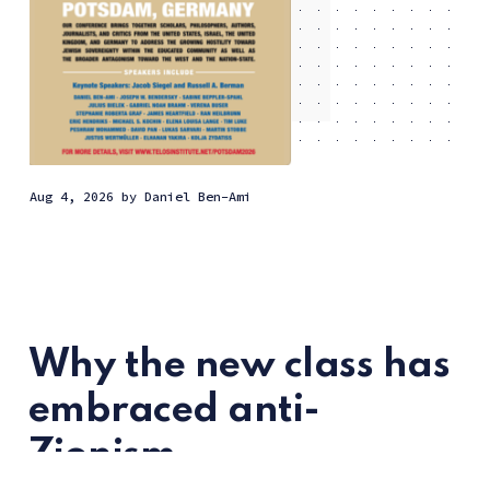
Aug 4, 2026
by
Daniel Ben-Ami
Why the new class has
embraced anti-
Zionism