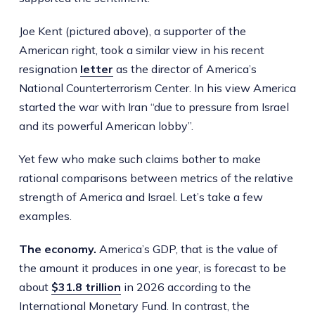
Joe Kent (pictured above), a supporter of the
American right, took a similar view in his recent
resignation
letter
as the director of America’s
National Counterterrorism Center. In his view America
started the war with Iran “due to pressure from Israel
and its powerful American lobby”.
Yet few who make such claims bother to make
rational comparisons between metrics of the relative
strength of America and Israel. Let’s take a few
examples.
The economy.
America’s GDP, that is the value of
the amount it produces in one year, is forecast to be
about
$31.8 trillion
in 2026 according to the
International Monetary Fund. In contrast, the