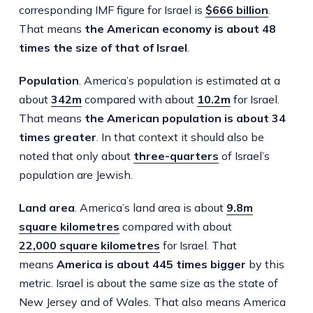
corresponding IMF figure for Israel is
$666 billion
.
That means
the American economy is about 48
times the size of that of Israel
.
Population
. America’s population is estimated at a
about
342m
compared with about
10.2m
for Israel.
That means
the American population is about 34
times greater
. In that context it should also be
noted that only about
three-quarters
of Israel’s
population are Jewish.
Land area
. America’s land area is about
9.8m
square kilometres
compared with about
22,000 square kilometres
for Israel. That
means
America is about 445 times bigger
by this
metric. Israel is about the same size as the state of
New Jersey and of Wales. That also means America