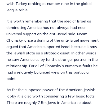
with Turkey ranking at number nine in the global
league table.
It is worth remembering that the idea of Israel as
dominating America has not always had near-
universal support on the anti-Israel side. Noam
Chomsky, once a darling of the anti-Israel movement,
argued that America supported Israel because it saw
the Jewish state as a strategic asset. In other words
he saw America as by far the stronger partner in the
relationship. For all of Chomsky’s numerous faults he
had a relatively balanced view on this particular
point.
As for the supposed power of the American Jewish
lobby it is also worth considering a few basic facts.
There are roughly 7.5m Jews in America so about