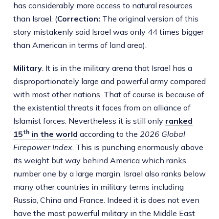
has considerably more access to natural resources
than Israel. (
Correction:
The original version of this
story mistakenly said Israel was only 44 times bigger
than American in terms of land area).
Military
. It is in the military arena that Israel has a
disproportionately large and powerful army compared
with most other nations. That of course is because of
the existential threats it faces from an alliance of
Islamist forces. Nevertheless it is still only
ranked
th
15
in the world
according to the
2026 Global
Firepower Index
. This is punching enormously above
its weight but way behind America which ranks
number one by a large margin. Israel also ranks below
many other countries in military terms including
Russia, China and France. Indeed it is does not even
have the most powerful military in the Middle East