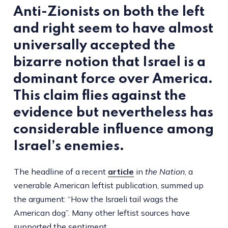
Anti-Zionists on both the left
and right seem to have almost
universally accepted the
bizarre notion that Israel is a
dominant force over America.
This claim flies against the
evidence but nevertheless has
considerable influence among
Israel’s enemies.
The headline of a recent
article
in
the
Nation
, a
venerable American leftist publication, summed up
the argument: “How the Israeli tail wags the
American dog”. Many other leftist sources have
supported the sentiment.