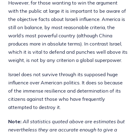
However, for those wanting to win the argument
with the public at large it is important to be aware of
the objective facts about Israeli influence. America is
still on balance, by most reasonable criteria, the
world’s most powerful country (although China
produces more in absolute terms). In contrast Israel,
which it is vital to defend and punches well above its
weight, is not by any criterion a global superpower.
Israel does not survive through its supposed huge
influence over American politics. It does so because
of the immense resilience and determination of its
citizens against those who have frequently
attempted to destroy it.
Note:
All statistics quoted above are estimates but
nevertheless they are accurate enough to give a