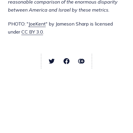
reasonable comparison of the enormous disparity
between America and Israel by these metrics.
PHOTO: "
JoeKent
" by Jameson Sharp is licensed
under
CC BY 3.0
.