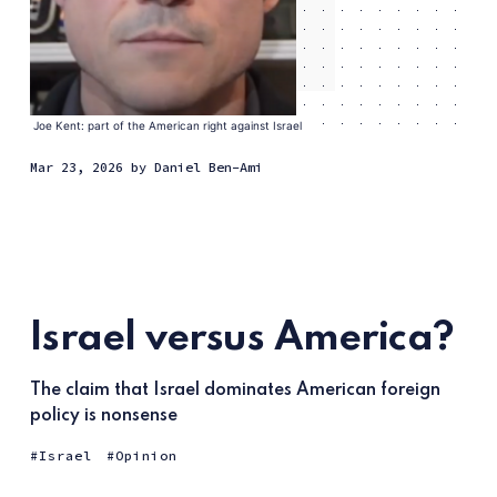
Joe Kent: part of the American right against Israel
Mar 23, 2026
by
Daniel Ben-Ami
Israel versus America?
The claim that Israel dominates American foreign
policy is nonsense
Israel
Opinion