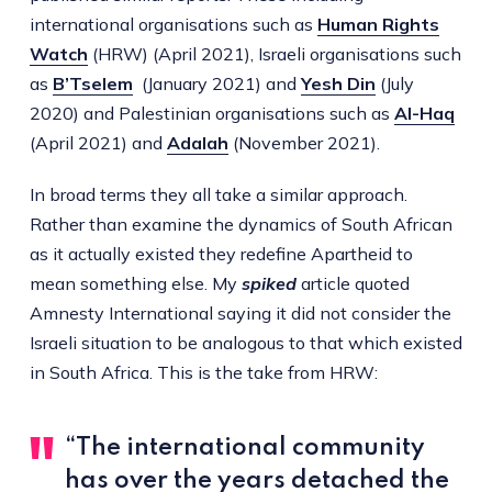
international organisations such as
Human Rights
Watch
(HRW) (April 2021), Israeli organisations such
as
B’Tselem
(January 2021) and
Yesh Din
(July
2020) and Palestinian organisations such as
Al-Haq
(April 2021) and
Adalah
(November 2021).
In broad terms they all take a similar approach.
Rather than examine the dynamics of South African
as it actually existed they redefine Apartheid to
mean something else. My
spiked
article quoted
Amnesty International saying it did not consider the
Israeli situation to be analogous to that which existed
in South Africa. This is the take from HRW:
“The international community
has over the years detached the