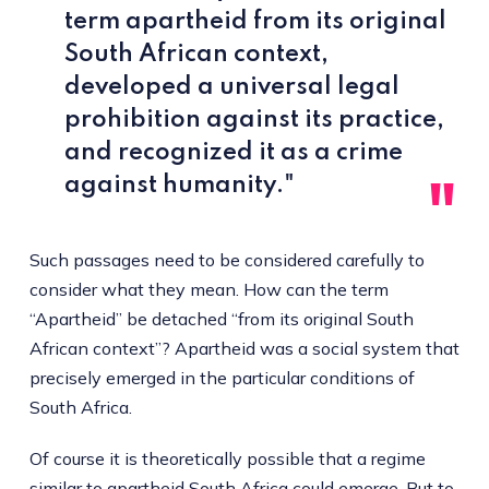
term apartheid from its original
South African context,
developed a universal legal
prohibition against its practice,
and recognized it as a crime
against humanity."
Such passages need to be considered carefully to
consider what they mean. How can the term
“Apartheid” be detached “from its original South
African context”? Apartheid was a social system that
precisely emerged in the particular conditions of
South Africa.
Of course it is theoretically possible that a regime
similar to apartheid South Africa could emerge. But to