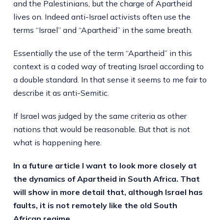
and the Palestinians, but the charge of Apartheid
lives on. Indeed anti-Israel activists often use the
terms “Israel” and “Apartheid” in the same breath.
Essentially the use of the term “Apartheid” in this
context is a coded way of treating Israel according to
a double standard. In that sense it seems to me fair to
describe it as anti-Semitic.
If Israel was judged by the same criteria as other
nations that would be reasonable. But that is not
what is happening here.
In a future article I want to look more closely at
the dynamics of Apartheid in South Africa. That
will show in more detail that, although Israel has
faults, it is not remotely like the old South
African regime.