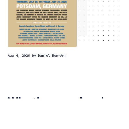
Aug 4, 2026
by
Daniel Ben-Ami
Why the new class has
embraced anti-
Zionism