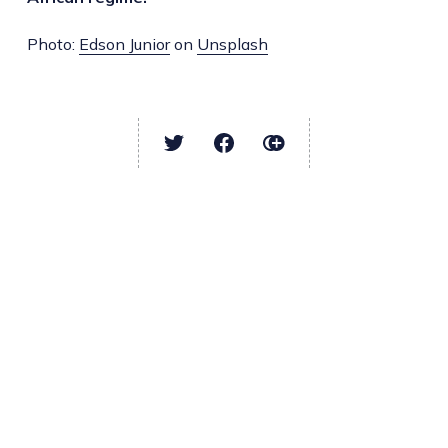
Photo:
Edson Junior
on
Unsplash