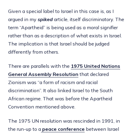
Given a special label to Israel in this case is, as I
argued in my
spiked
article, itself discriminatory. The
term “Apartheid” is being used as a moral signifier
rather than as a description of what exists in Israel.
The implication is that Israel should be judged
differently from others.
There are parallels with the
1975 United Nations
General Assembly Resolution
that declared
Zionism was “a form of racism and racial
discrimination”. It also linked Israel to the South
African regime. That was before the Apartheid
Convention mentioned above.
The 1975 UN resolution was rescinded in 1991, in
the run-up to a
peace conference
between Israel