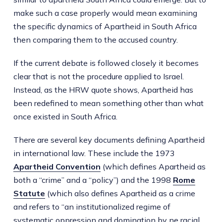
make such a case properly would mean examining
the specific dynamics of Apartheid in South Africa
then comparing them to the accused country.
If the current debate is followed closely it becomes
clear that is not the procedure applied to Israel.
Instead, as the HRW quote shows, Apartheid has
been redefined to mean something other than what
once existed in South Africa.
There are several key documents defining Apartheid
in international law. These include the 1973
Apartheid Convention
(which defines Apartheid as
both a “crime” and a “policy”) and the 1998
Rome
Statute
(which also defines Apartheid as a crime
and refers to “an institutionalized regime of
systematic oppression and domination by ne racial