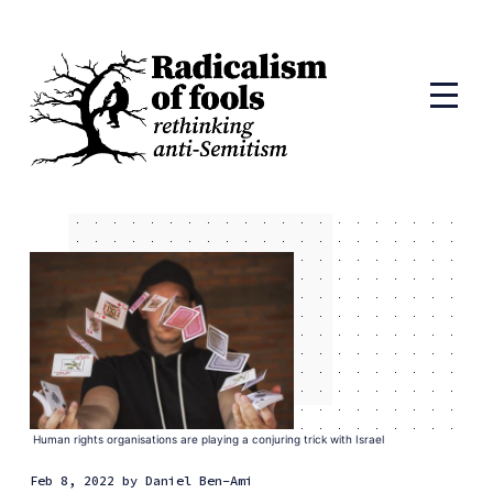
Human rights organisations are playing a conjuring trick with Israel
Feb 8, 2022
by
Daniel Ben-Ami