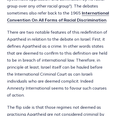
group over any other racial group"). The debates
sometimes also refer back to the 1965
International
Convention On All Forms of Racial Discrimination
.
There are two notable features of this redefinition of
Apartheid in relation to the debate on Israel. First, it
defines Apartheid as a crime. In other words states
that are deemed to confirm to this definition are held
to be in breach of international law. Therefore, in
principle at least, Israel itself can be hauled before
the International Criminal Court as can Israeli
individuals who are deemed complicit. Indeed
Amnesty International seems to favour such courses
of action.
The flip side is that those regimes not deemed as
practising Apartheid are not considered criminal by