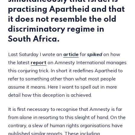
practising Apartheid and that
it does not resemble the old
discriminatory regime in
South Africa.
Last Saturday I wrote an
article
for
spiked
on how
the latest
report
on Amnesty International manages
this conjuring trick. In short it redefines Apartheid to
refer to something other than what most people
assume it means. Here I want to spell out in more
detail how this deception is achieved.
It is first necessary to recognise that Amnesty is far
from alone in resorting to this sleight of hand. On the
contrary, a slew of human rights organisations have
published similar reports. These including