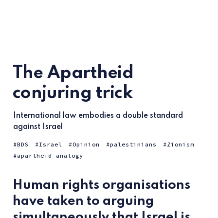
The Apartheid
conjuring trick
International law embodies a double standard
against Israel
BDS
Israel
Opinion
palestinians
Zionism
apartheid analogy
Human rights organisations
have taken to arguing
simultaneously that Israel is