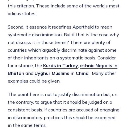
this criterion. These include some of the world’s most
odious states.
Second, it essence it redefines Apartheid to mean
systematic discrimination. But if that is the case why
not discuss it in those terms? There are plenty of
countries which arguably discriminate against some
of their inhabitants on a systematic basis. Consider,
for instance, the
Kurds in Turkey
,
ethnic Nepalis in
Bhutan
and
Uyghur Muslims in China
. Many other
examples could be given.
The point here is not to justify discrimination but, on
the contrary, to argue that it should be judged on a
consistent basis. If countries are accused of engaging
in discriminatory practices this should be examined
in the same terms.