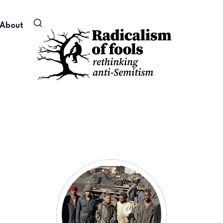
About