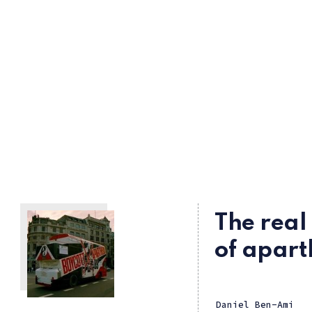
The rea
of apart
Daniel Ben-Ami