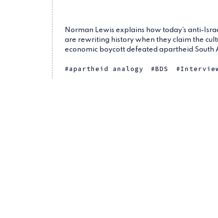
Norman Lewis explains how today's anti-Israel
are rewriting history when they claim the cul
economic boycott defeated apartheid South 
apartheid analogy
BDS
Intervie