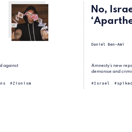
No, Israe
‘Aparthe
Daniel Ben-Ami
d against
Amnesty’s new repor
demonise and crimin
ans
Zionism
Israel
spike