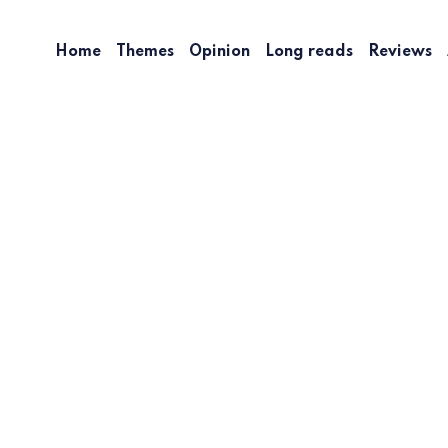
Home
Themes
Opinion
Long reads
Reviews