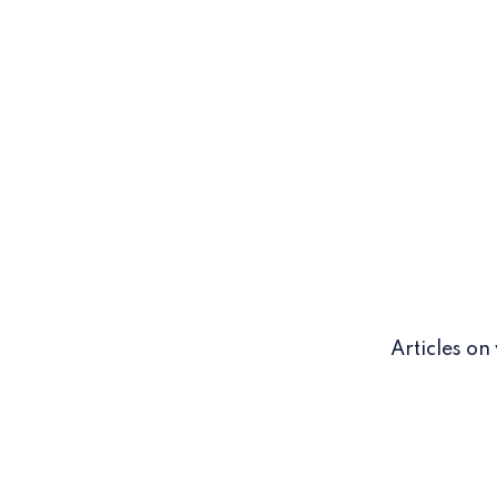
Articles on