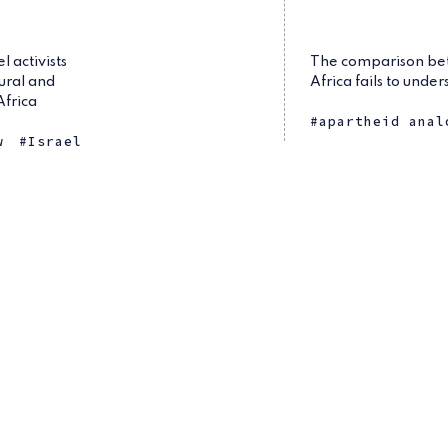
 activists
The comparison bet
tural and
Africa fails to unde
Africa
apartheid anal
w
Israel