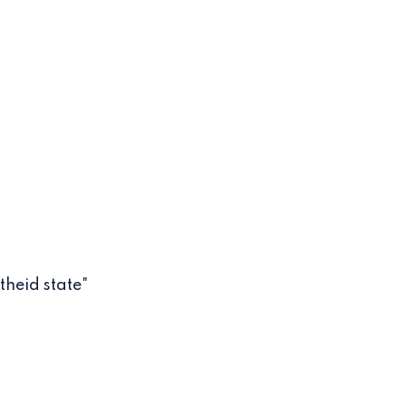
theid state"