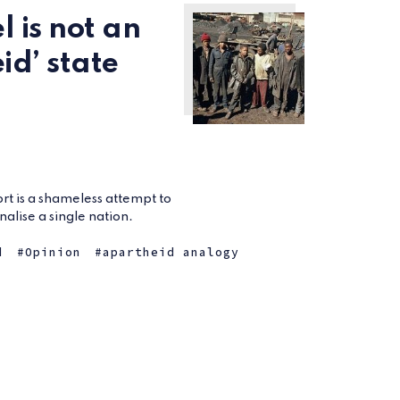
l is not an
id’ state
t is a shameless attempt to
alise a single nation.
d
Opinion
apartheid analogy