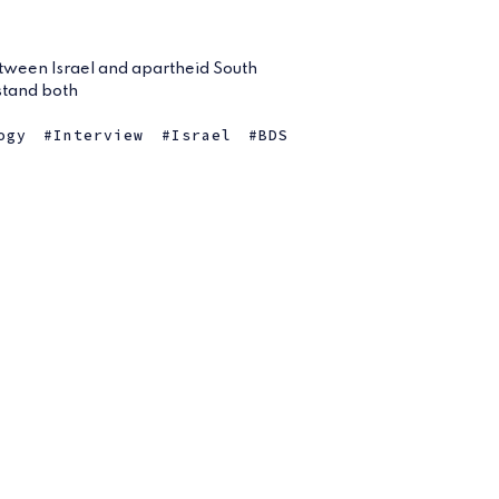
ween Israel and apartheid South
rstand both
ogy
Interview
Israel
BDS