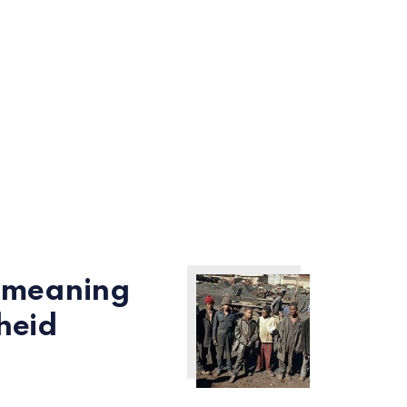
l meaning
heid