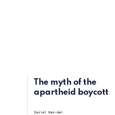
The myth of the
apartheid boycott
Daniel Ben-Ami