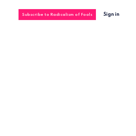
Sign in
Subscribe to Radicalism of Fools