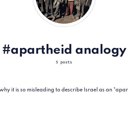
apartheid analogy
5 posts
 why it is so misleading to describe Israel as an "apar