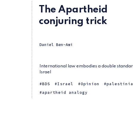
The Apartheid
conjuring trick
Daniel Ben-Ami
International law embodies a double standar
Israel
BDS
Israel
Opinion
palestini
apartheid analogy