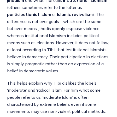
jihadism
and what Tibi calls
institutional Islamism
(others sometimes refer to the latter as
participationist Islam
or
Islamic revivalism
). The
difference is not over goals – which are the same –
but over means. jihadis openly espouse violence
whereas institutional Islamism includes political
means such as elections. However, it does not follow,
at least according to Tibi, that institutional Islamists
believe in democracy. Their participation in elections
is simply pragmatic rather than an expression of a
belief in democratic values.
This helps explain why Tibi dislikes the labels
‘moderate’ and ‘radical’ Islam. For him what some
people refer to as ‘moderate Islam’ is often
characterised by extreme beliefs even if some
movements may use non-violent political methods.