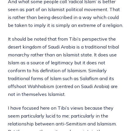
And what some people call ‘radical Islam’ is better
seen as part of an Islamist political movement. That
is rather than being described in a way which could
be taken to imply it is simply an extreme of a religion.
It should be noted that from Tibi’s perspective the
desert kingdom of Saudi Arabia is a traditional tribal
monarchy rather than an Islamist state. It does use
Islam as a source of legitimacy but it does not
conform to his definition of Islamism. Similarly
traditional forms of Islam such as Salafism and its
offshoot Wahhabism (centred on Saudi Arabia) are
not in themselves Islamist.
I have focused here on Tibi’s views because they
seem particularly lucid to me; particularly in the
relationship between anti-Semitism and Islamism.