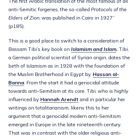
The first Arabic translation of the most famous of all
anti-Semitic forgeries, the so-called
Protocols of the
Elders of Zion
, was published in Cairo in 1927”
(p185).
This is a good place to switch to a consideration of
Bassam Tibi’s key book on
Islamism and Islam
.
Tibi,
a German political scientist of Syrian origin, dates the
birth of Islamism as in 1928 with the foundation of
the Muslim Brotherhood in Egypt by.
Hassan al-
Banna
. From the start it had a genocidal attitude
towards anti-Semitism at its core. Tibi, who is highly
influenced by
Hannah Arendt
and in particular her
writings on totalitarianism, likens this to her
argument that a genocidal modern anti-Semitism
emerged in Europe in the late nineteenth century.
That was in contrast with the older religious anti-