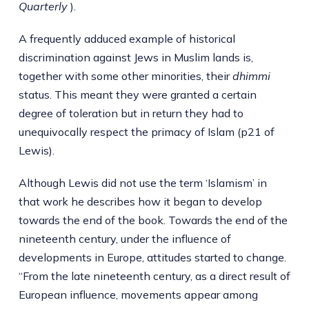
Quarterly
).
A frequently adduced example of historical
discrimination against Jews in Muslim lands is,
together with some other minorities, their
dhimmi
status. This meant they were granted a certain
degree of toleration but in return they had to
unequivocally respect the primacy of Islam (p21 of
Lewis).
Although Lewis did not use the term ‘Islamism’ in
that work he describes how it began to develop
towards the end of the book. Towards the end of the
nineteenth century, under the influence of
developments in Europe, attitudes started to change.
“From the late nineteenth century, as a direct result of
European influence, movements appear among