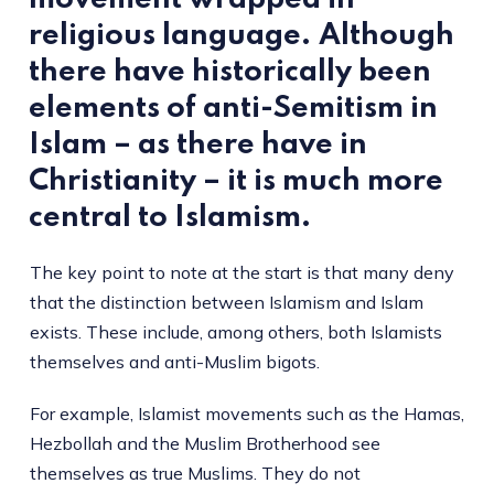
religious language. Although
there have historically been
elements of anti-Semitism in
Islam – as there have in
Christianity – it is much more
central to Islamism.
The key point to note at the start is that many deny
that the distinction between Islamism and Islam
exists. These include, among others, both Islamists
themselves and anti-Muslim bigots.
For example, Islamist movements such as the Hamas,
Hezbollah and the Muslim Brotherhood see
themselves as true Muslims. They do not