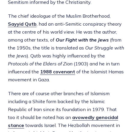
Semitism informed by the Christianity.
The chief ideologue of the Muslim Brotherhood,
Sayyid Qutb
, had an anti-Semitic conspiracy theory
at the centre of his world view. He was the author,
among other texts, of
Our Fight with the Jews
(from
the 1950s, the title is translated as
Our Struggle with
the Jews
). Qutb was highly influenced by the
Protocols of the Elders of Zion
(1903)
and he in turn
influenced the
1988
covenant
of the Islamist Hamas
movement in Gaza.
There are of course other branches of Islamism
including a Shiite form backed by the Islamic
Republic of Iran since its foundation in 1979. That
too it should be noted has an
avowedly genocidal
stance
towards Israel. The Hezbollah movement in