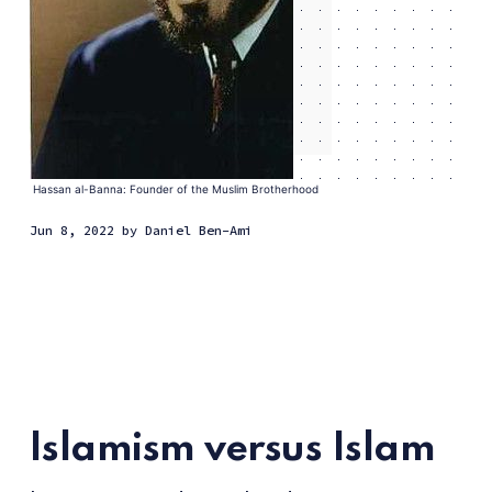
Hassan al-Banna: Founder of the Muslim Brotherhood
Jun 8, 2022
by
Daniel Ben-Ami
Islamism versus Islam