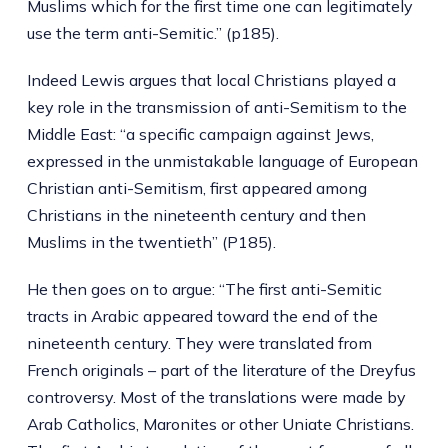
Muslims which for the first time one can legitimately
use the term anti-Semitic.” (p185).
Indeed Lewis argues that local Christians played a
key role in the transmission of anti-Semitism to the
Middle East: “a specific campaign against Jews,
expressed in the unmistakable language of European
Christian anti-Semitism, first appeared among
Christians in the nineteenth century and then
Muslims in the twentieth” (P185).
He then goes on to argue: “The first anti-Semitic
tracts in Arabic appeared toward the end of the
nineteenth century. They were translated from
French originals – part of the literature of the Dreyfus
controversy. Most of the translations were made by
Arab Catholics, Maronites or other Uniate Christians.