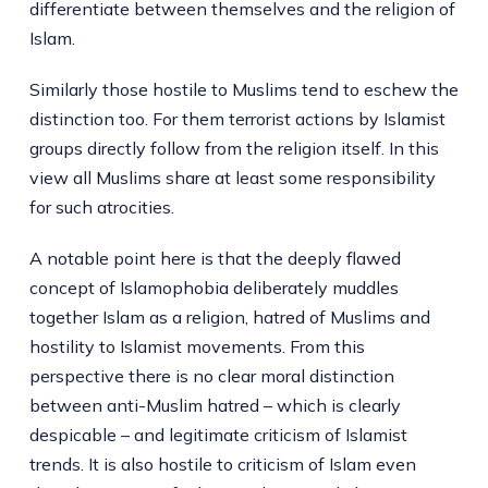
differentiate between themselves and the religion of
Islam.
Similarly those hostile to Muslims tend to eschew the
distinction too. For them terrorist actions by Islamist
groups directly follow from the religion itself. In this
view all Muslims share at least some responsibility
for such atrocities.
A notable point here is that the deeply flawed
concept of Islamophobia deliberately muddles
together Islam as a religion, hatred of Muslims and
hostility to Islamist movements. From this
perspective there is no clear moral distinction
between anti-Muslim hatred – which is clearly
despicable – and legitimate criticism of Islamist
trends. It is also hostile to criticism of Islam even