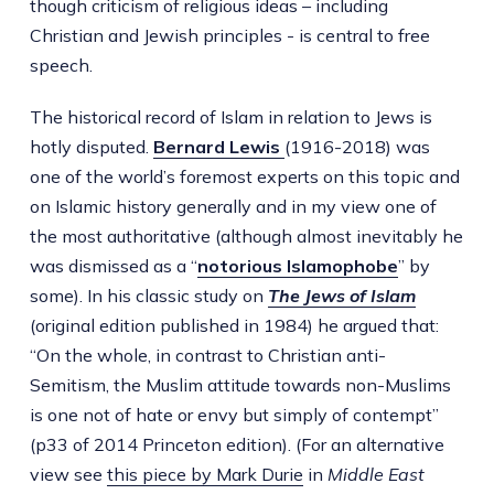
though criticism of religious ideas – including
Christian and Jewish principles - is central to free
speech.
The historical record of Islam in relation to Jews is
hotly disputed.
Bernard Lewis
(1916-2018) was
one of the world’s foremost experts on this topic and
on Islamic history generally and in my view one of
the most authoritative (although almost inevitably he
was dismissed as a “
notorious Islamophobe
” by
some). In his classic study on
The Jews of Islam
(original edition published in 1984) he argued that:
“On the whole, in contrast to Christian anti-
Semitism, the Muslim attitude towards non-Muslims
is one not of hate or envy but simply of contempt”
(p33 of 2014 Princeton edition). (For an alternative
view see
this piece by Mark Durie
in
Middle East