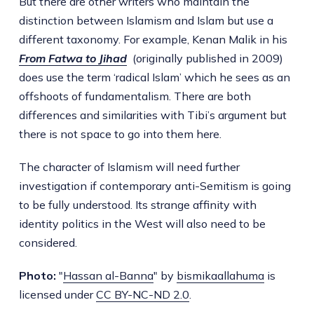
But there are other writers who maintain the
distinction between Islamism and Islam but use a
different taxonomy. For example, Kenan Malik in his
From Fatwa to Jihad
(originally published in 2009)
does use the term ‘radical Islam’ which he sees as an
offshoots of fundamentalism. There are both
differences and similarities with Tibi’s argument but
there is not space to go into them here.
The character of Islamism will need further
investigation if contemporary anti-Semitism is going
to be fully understood. Its strange affinity with
identity politics in the West will also need to be
considered.
Photo:
"
Hassan al-Banna
" by
bismikaallahuma
is
licensed under
CC BY-NC-ND 2.0
.