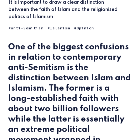
It is important to draw a clear distinction
between the faith of Islam and the religionised
politics of Islamism
anti-Semitism
Islamism
Opinion
One of the biggest confusions
in relation to contemporary
anti-Semitism is the
distinction between Islam and
Islamism. The former is a
long-established faith with
about two billion followers
while the latter is essentially
an extreme political
movement wrapped in