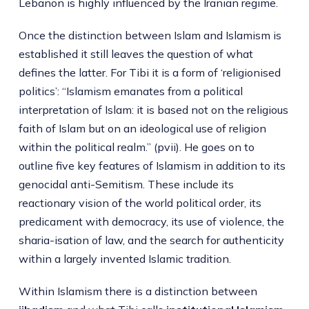
Lebanon is highly influenced by the Iranian regime.
Once the distinction between Islam and Islamism is
established it still leaves the question of what
defines the latter. For Tibi it is a form of ‘religionised
politics’: “Islamism emanates from a political
interpretation of Islam: it is based not on the religious
faith of Islam but on an ideological use of religion
within the political realm.” (pvii). He goes on to
outline five key features of Islamism in addition to its
genocidal anti-Semitism. These include its
reactionary vision of the world political order, its
predicament with democracy, its use of violence, the
sharia-isation of law, and the search for authenticity
within a largely invented Islamic tradition.
Within Islamism there is a distinction between