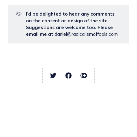
💡
I’d be delighted to hear any comments
on the content or design of the site.
Suggestions are welcome too. Please
email me at
daniel@radicalismoffools.com