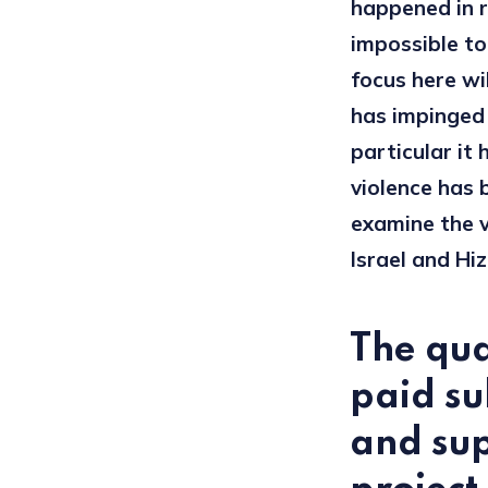
happened in r
impossible to
focus here wi
has impinged o
particular it 
violence has 
examine the v
Israel and Hizb
The qua
paid su
and sup