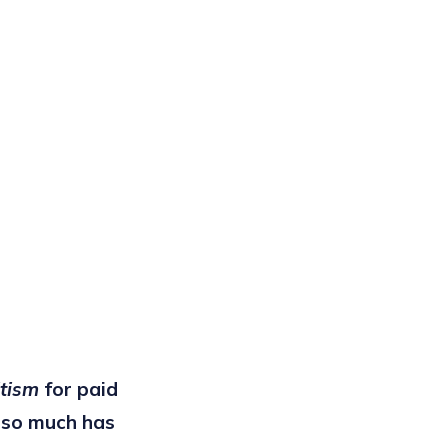
itism
for paid
y so much has