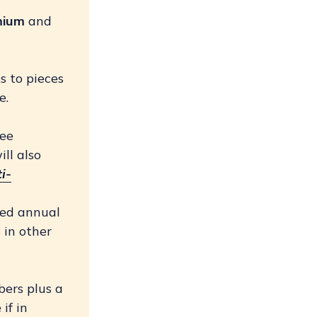
mium
and
ks to pieces
e.
ree
ill also
i-
ted annual
 in other
bers plus a
if in