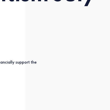
ancially support the