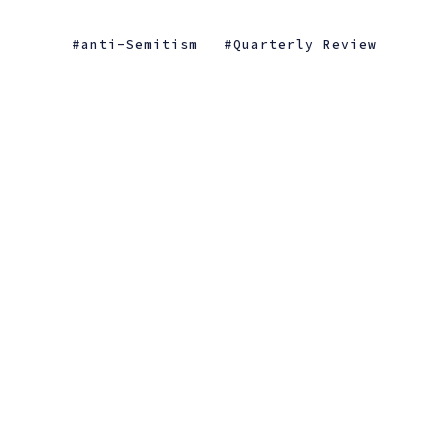
anti-Semitism
Quarterly Review