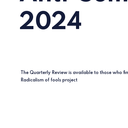
2024
The Quarterly Review is available to those who fin
Radicalism of fools project