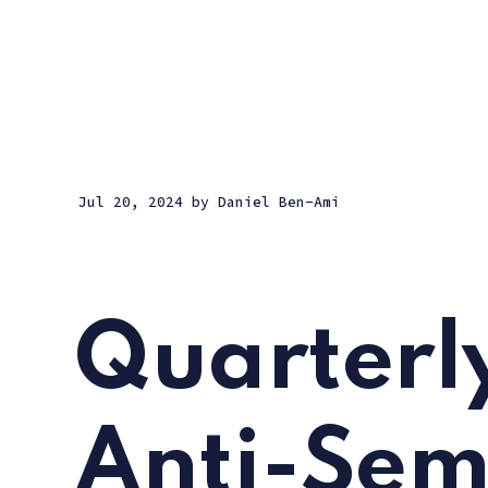
Jul 20, 2024
by
Daniel Ben-Ami
Quarterl
Anti-Sem