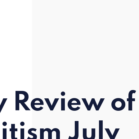
y Review of
itism July