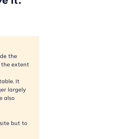
e it.
ade the
 the extent
n
able. It
er largely
e also
site but to