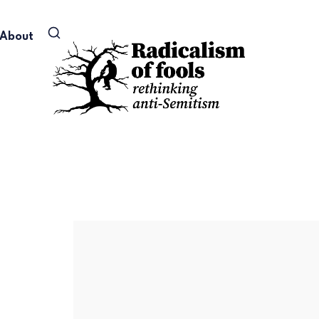
About