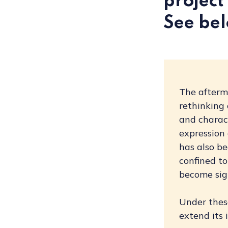
project 
See bel
The afterm
rethinking
and charact
expression 
has also be
confined to
become sign
Under these
extend its 