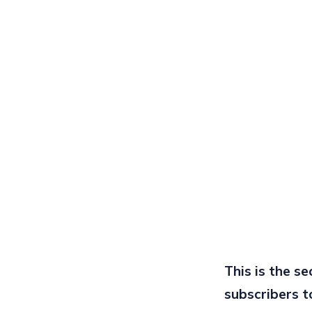
This is the s
subscribers t