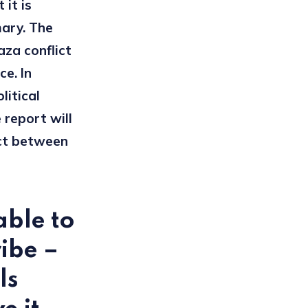
 it is
mary. The
aza conflict
ce. In
litical
 report will
ict between
able to
ribe –
ls