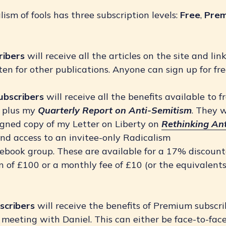
ism of fools has three subscription levels:
Free
,
Pre
ribers 
will receive all the articles on the site and lin
ten for other publications. Anyone can sign up for fre
ubscribers
will receive all the benefits available to f
s plus my
Quarterly Report on Anti-Semitism
. They w
igned copy of my Letter on Liberty on
Rethinking Ant
nd access to an invitee-only Radicalism
acebook group. These are available for a 17% discoun
n of £100 or a monthly fee of £10 (or the equivalents
.
scribers
will receive the benefits of Premium subscri
meeting with Daniel. This can either be face-to-face 