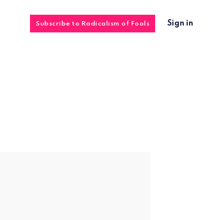
Sign in
Subscribe to Radicalism of Fools