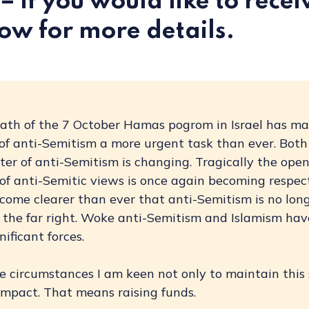
– if you would like to receiv
ow for more details.
ath of the 7 October Hamas pogrom in Israel has m
 of anti-Semitism a more urgent task than ever. Both
er of anti-Semitism is changing. Tragically the ope
of anti-Semitic views is once again becoming respect
come clearer than ever that anti-Semitism is no long
 the far right. Woke anti-Semitism and Islamism hav
ificant forces.
 circumstances I am keen not only to maintain this 
impact. That means raising funds.