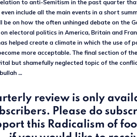
elation to anti-Semitism in the past quarter that
 even include all the main events in a short sum
ll be on how the often unhinged debate on the G
n electoral politics in America, Britain and Fran
has helped create a climate in which the use of po
become more acceptable. The final section of the
ital but shamefully neglected topic of the confl
ullah ...
rterly review is only avail
bscribers. Please do subsc
port this Radicalism of foo