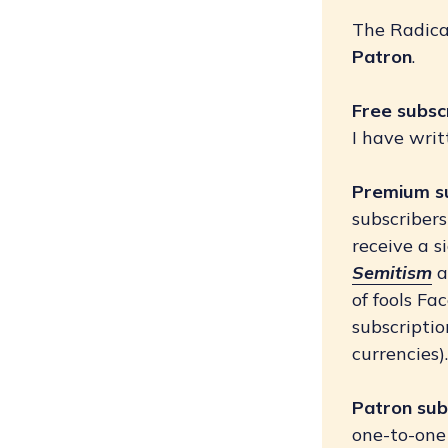
The Radical
Patron
.
Free subsc
I have writ
Premium s
subscriber
receive a s
Semitism
a
of fools F
subscriptio
currencies)
Patron sub
one-to-one 