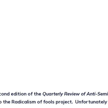
econd edition of the
Quarterly Review of Anti-Sem
o the Radicalism of fools project. Unfortunatel