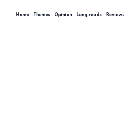
Home
Themes
Opinion
Long reads
Reviews