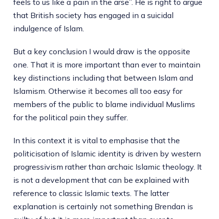
feels to us like a pain in the arse”. He is right to argue
that British society has engaged in a suicidal
indulgence of Islam.
But a key conclusion I would draw is the opposite
one. That it is more important than ever to maintain
key distinctions including that between Islam and
Islamism. Otherwise it becomes all too easy for
members of the public to blame individual Muslims
for the political pain they suffer.
In this context it is vital to emphasise that the
politicisation of Islamic identity is driven by western
progressivism rather than archaic Islamic theology. It
is not a development that can be explained with
reference to classic Islamic texts. The latter
explanation is certainly not something Brendan is