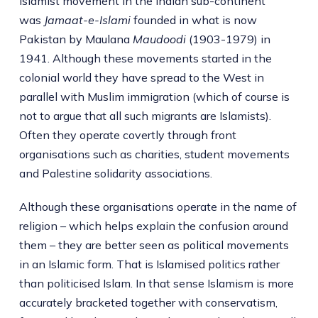
Islamist movement in the Indian sub-continent
was
Jamaat-e-Islami
founded in what is now
Pakistan by Maulana
Maudoodi
(1903-1979) in
1941. Although these movements started in the
colonial world they have spread to the West in
parallel with Muslim immigration (which of course is
not to argue that all such migrants are Islamists).
Often they operate covertly through front
organisations such as charities, student movements
and Palestine solidarity associations.
Although these organisations operate in the name of
religion – which helps explain the confusion around
them – they are better seen as political movements
in an Islamic form. That is Islamised politics rather
than politicised Islam. In that sense Islamism is more
accurately bracketed together with conservatism,