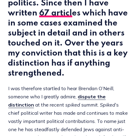
politics. Since then I have
written
67 articles
which have
in some cases examined the
subject in detail and in others
touched on it. Over the years
my conviction that this is a key
distinction has if anything
strengthened.
I was therefore startled to hear Brendan O’Neill,
someone who I greatly admire,
dispute the
distinction
at the recent
spiked
summit.
Spiked
’s
chief political writer has made and continues to make
vastly important political contributions. To name just
one he has steadfastly defended Jews against anti-