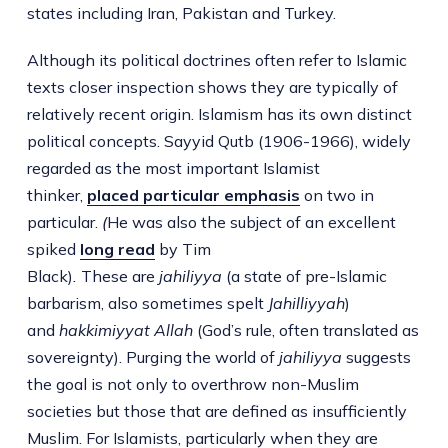
states including Iran, Pakistan and Turkey.
Although its political doctrines often refer to Islamic
texts closer inspection shows they are typically of
relatively recent origin. Islamism has its own distinct
political concepts. Sayyid Qutb (1906-1966), widely
regarded as the most important Islamist
thinker,
placed particular emphasis
on two in
particular.
(
He was also the subject of an excellent
spiked
long read
by Tim
Black)
.
These are
jahiliyya
(a state of pre-Islamic
barbarism, also sometimes spelt
Jahilliyyah
)
and
hakkimiyyat Allah
(God’s rule, often translated as
sovereignty). Purging the world of
jahiliyya
suggests
the goal is not only to overthrow non-Muslim
societies but those that are defined as insufficiently
Muslim. For Islamists, particularly when they are