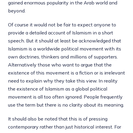
gained enormous popularity in the Arab world and
beyond.
Of course it would not be fair to expect anyone to
provide a detailed account of Islamism in a short
speech. But it should at least be acknowledged that
Islamism is a worldwide political movement with its
own doctrines, thinkers and millions of supporters.
Alternatively those who want to argue that the
existence of this movement is a fiction or is irrelevant
need to explain why they take this view. In reality
the existence of Islamism as a global political
movement is all too often ignored. People frequently
use the term but there is no clarity about its meaning.
It should also be noted that this is of pressing
contemporary rather than just historical interest. For