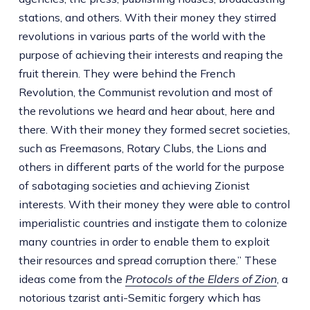
stations, and others. With their money they stirred
revolutions in various parts of the world with the
purpose of achieving their interests and reaping the
fruit therein. They were behind the French
Revolution, the Communist revolution and most of
the revolutions we heard and hear about, here and
there. With their money they formed secret societies,
such as Freemasons, Rotary Clubs, the Lions and
others in different parts of the world for the purpose
of sabotaging societies and achieving Zionist
interests. With their money they were able to control
imperialistic countries and instigate them to colonize
many countries in order to enable them to exploit
their resources and spread corruption there.” These
ideas come from the
Protocols of the Elders of Zion
, a
notorious tzarist anti-Semitic forgery
which has