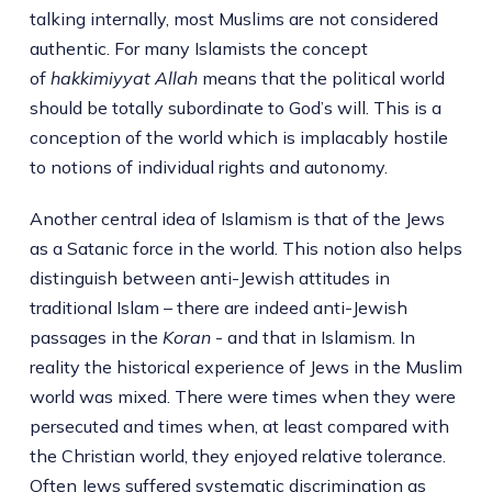
talking internally, most Muslims are not considered
authentic. For many Islamists the concept
of
hakkimiyyat Allah
means that the political world
should be totally subordinate to God’s will. This is a
conception of the world which is implacably hostile
to notions of individual rights and autonomy.
Another central idea of Islamism is that of the Jews
as a Satanic force in the world. This notion also helps
distinguish between anti-Jewish attitudes in
traditional Islam – there are indeed anti-Jewish
passages in the
Koran
- and that in Islamism. In
reality the historical experience of Jews in the Muslim
world was mixed. There were times when they were
persecuted and times when, at least compared with
the Christian world, they enjoyed relative tolerance.
Often Jews suffered systematic discrimination as