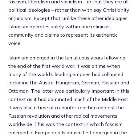
fascism, liberalism and socialism – in that they are all
political ideologies – rather than with say Christianity
or Judaism. Except that, unlike these other ideologies,
Islamism operates solely within one religious
community and claims to represent its authentic
voice.
Islamism emerged in the tumultuous years following
the end of the first world war. It was a time when
many of the world’s leading empires had collapsed
including the Austro-Hungarian, German, Russian and
Ottoman. The latter was particularly important in this
context as it had dominated much of the Middle East.
It was also a time of a counter-reaction against the
Russian revolution and other radical movements
worldwide. This was the context in which fascism
emerged in Europe and Islamism first emerged in the