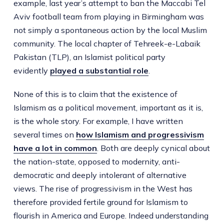
example, last year’s attempt to ban the Maccabi Tel
Aviv football team from playing in Birmingham was
not simply a spontaneous action by the local Muslim
community. The local chapter of Tehreek-e-Labaik
Pakistan (TLP), an Islamist political party
evidently
played a substantial role
.
None of this is to claim that the existence of
Islamism as a political movement, important as it is,
is the whole story. For example, I have written
several times on
how Islamism and progressivism
have a lot in common
. Both are deeply cynical about
the nation-state, opposed to modernity, anti-
democratic and deeply intolerant of alternative
views. The rise of progressivism in the West has
therefore provided fertile ground for Islamism to
flourish in America and Europe. Indeed understanding