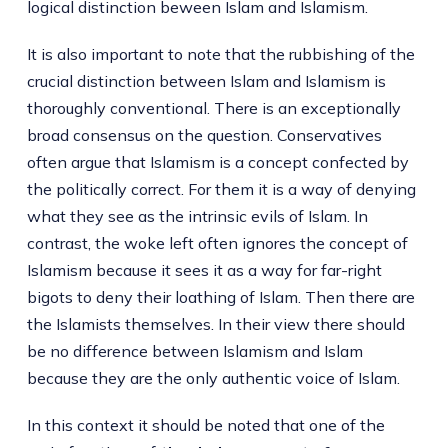
logical distinction beween Islam and Islamism.
It is also important to note that the rubbishing of the
crucial distinction between Islam and Islamism is
thoroughly conventional. There is an exceptionally
broad consensus on the question. Conservatives
often argue that Islamism is a concept confected by
the politically correct. For them it is a way of denying
what they see as the intrinsic evils of Islam. In
contrast, the woke left often ignores the concept of
Islamism because it sees it as a way for far-right
bigots to deny their loathing of Islam. Then there are
the Islamists themselves. In their view there should
be no difference between Islamism and Islam
because they are the only authentic voice of Islam.
In this context it should be noted that one of the