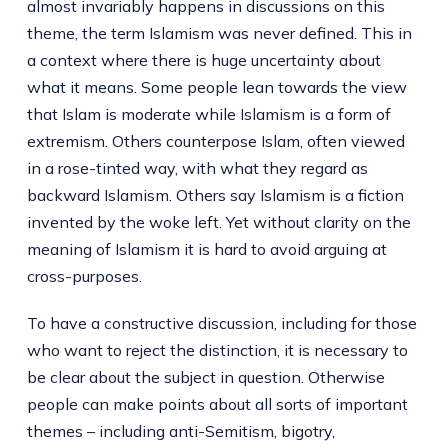
almost invariably happens in discussions on this
theme, the term Islamism was never defined. This in
a context where there is huge uncertainty about
what it means. Some people lean towards the view
that Islam is moderate while Islamism is a form of
extremism. Others counterpose Islam, often viewed
in a rose-tinted way, with what they regard as
backward Islamism. Others say Islamism is a fiction
invented by the woke left. Yet without clarity on the
meaning of Islamism it is hard to avoid arguing at
cross-purposes.
To have a constructive discussion, including for those
who want to reject the distinction, it is necessary to
be clear about the subject in question. Otherwise
people can make points about all sorts of important
themes – including anti-Semitism, bigotry,