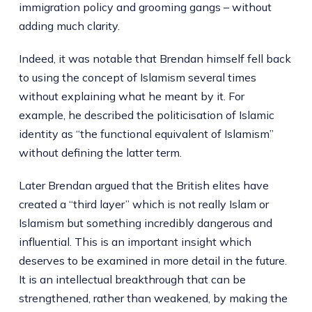
immigration policy and grooming gangs – without
adding much clarity.
Indeed, it was notable that Brendan himself fell back
to using the concept of Islamism several times
without explaining what he meant by it. For
example, he described the politicisation of Islamic
identity as “the functional equivalent of Islamism”
without defining the latter term.
Later Brendan argued that the British elites have
created a “third layer” which is not really Islam or
Islamism but something incredibly dangerous and
influential. This is an important insight which
deserves to be examined in more detail in the future.
It is an intellectual breakthrough that can be
strengthened, rather than weakened, by making the