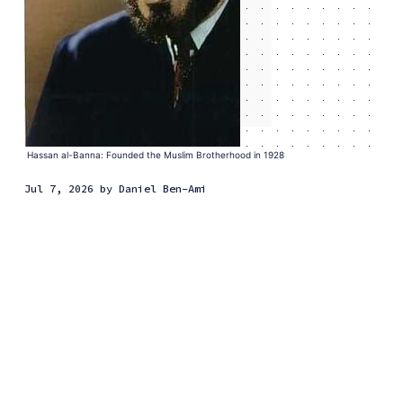
Hassan al-Banna: Founded the Muslim Brotherhood in 1928
Jul 7, 2026
by
Daniel Ben-Ami