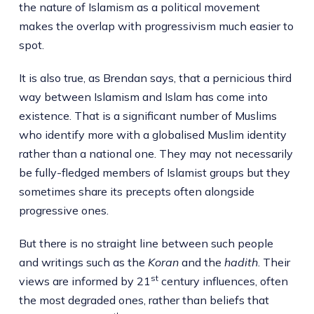
the nature of Islamism as a political movement
makes the overlap with progressivism much easier to
spot.
It is also true, as Brendan says, that a pernicious third
way between Islamism and Islam has come into
existence. That is a significant number of Muslims
who identify more with a globalised Muslim identity
rather than a national one. They may not necessarily
be fully-fledged members of Islamist groups but they
sometimes share its precepts often alongside
progressive ones.
But there is no straight line between such people
and writings such as the
Koran
and the
hadith
. Their
st
views are informed by 21
century influences, often
the most degraded ones, rather than beliefs that