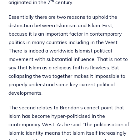
th
originated in the 7
century.
Essentially there are two reasons to uphold the
distinction between Islamism and Islam. First,
because it is an important factor in contemporary
politics in many countries including in the West.
There is indeed a worldwide Islamist political
movement with substantial influence. That is not to
say that Islam as a religious faith is flawless. But
collapsing the two together makes it impossible to
properly understand some key current political
developments.
The second relates to Brendan’s correct point that
Islam has become hyper-politicised in the
contemporary West. As he said: “the politicisation of
Islamic identity means that Islam itself increasingly