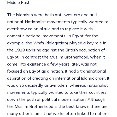
Middle East.
The Islamists were both anti-western and anti-
national. Nationalist movements typically wanted to
overthrow colonial rule and to replace it with
domestic national movements. In Egypt, for the
example, the
Wafd
(delegation) played a key role in
the 1919 uprising against the British occupation of
Egypt. In contrast the Muslim Brotherhood, when it
came into existence a few years later, was not
focused on Egypt as a nation. It had a transnational
aspiration of creating an international Islamic order. It
was also decidedly anti-modern whereas nationalist
movements typically wanted to take their countries
down the path of political modernisation. Although
the Muslim Brotherhood is the best known there are
many other Islamist networks often linked to nation-