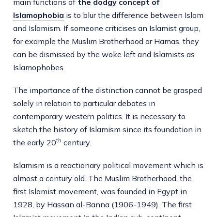
main functions of
the dodgy concept of
Islamophobia
is to blur the difference between Islam
and Islamism. If someone criticises an Islamist group,
for example the Muslim Brotherhood or Hamas, they
can be dismissed by the woke left and Islamists as
Islamophobes.
The importance of the distinction cannot be grasped
solely in relation to particular debates in
contemporary western politics. It is necessary to
sketch the history of Islamism since its foundation in
th
the early 20
century.
Islamism is a reactionary political movement which is
almost a century old. The Muslim Brotherhood, the
first Islamist movement, was founded in Egypt in
1928, by Hassan al-Banna (1906-1949). The first