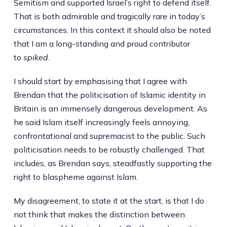
Semitism and supported Israel’s right to defend itself.
That is both admirable and tragically rare in today’s
circumstances. In this context it should also be noted
that I am a long-standing and proud contributor
to
spiked
.
I should start by emphasising that I agree with
Brendan that the politicisation of Islamic identity in
Britain is an immensely dangerous development. As
he said Islam itself increasingly feels annoying,
confrontational and supremacist to the public. Such
politicisation needs to be robustly challenged. That
includes, as Brendan says, steadfastly supporting the
right to blaspheme against Islam.
My disagreement, to state it at the start, is that I do
not think that makes the distinction between