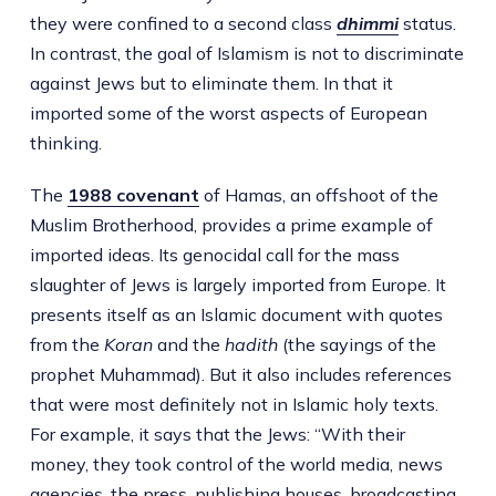
they were confined to a second class
dhimmi
status.
In contrast, the goal of Islamism is not to discriminate
against Jews but to eliminate them. In that it
imported some of the worst aspects of European
thinking.
The
1988
covenant
of Hamas, an offshoot of the
Muslim Brotherhood, provides a prime example of
imported ideas. Its genocidal call for the mass
slaughter of Jews is largely imported from Europe. It
presents itself as an Islamic document with quotes
from the
Koran
and the
hadith
(the sayings of the
prophet Muhammad). But it also includes references
that were most definitely not in Islamic holy texts.
For example, it says that the Jews: “With their
money, they took control of the world media, news
agencies, the press, publishing houses, broadcasting