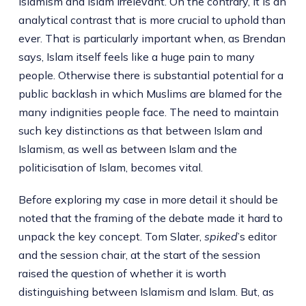
Islamism and Islam irrelevant. On the contrary, it is an
analytical contrast that is more crucial to uphold than
ever. That is particularly important when, as Brendan
says, Islam itself feels like a huge pain to many
people. Otherwise there is substantial potential for a
public backlash in which Muslims are blamed for the
many indignities people face. The need to maintain
such key distinctions as that between Islam and
Islamism, as well as between Islam and the
politicisation of Islam, becomes vital.
Before exploring my case in more detail it should be
noted that the framing of the debate made it hard to
unpack the key concept. Tom Slater,
spiked
’s editor
and the session chair, at the start of the session
raised the question of whether it is worth
distinguishing between Islamism and Islam. But, as