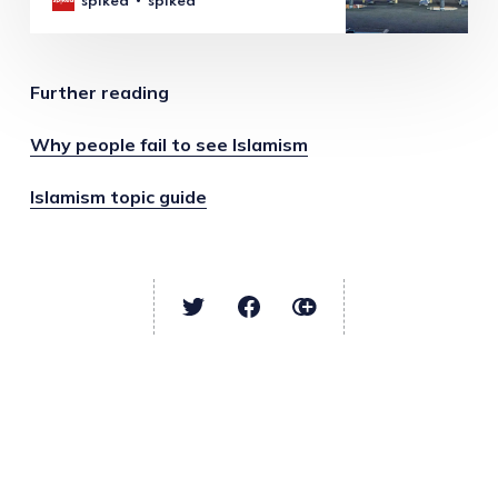
spiked
spiked
Further reading
Why people fail to see Islamism
Islamism topic guide