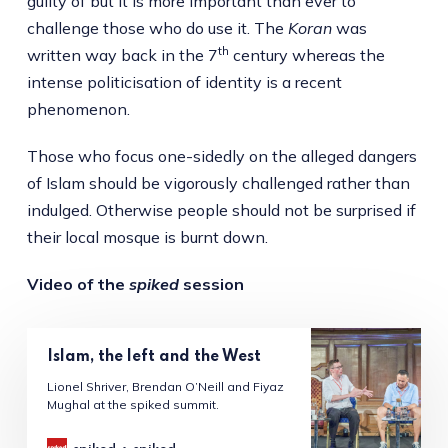
guilty of but it is more important than ever to
challenge those who do use it. The
Koran
was
th
written way back in the 7
century whereas the
intense politicisation of identity is a recent
phenomenon.
Those who focus one-sidedly on the alleged dangers
of Islam should be vigorously challenged rather than
indulged. Otherwise people should not be surprised if
their local mosque is burnt down.
Video of the
spiked
session
Islam, the left and the West
Lionel Shriver, Brendan O’Neill and Fiyaz
Mughal at the spiked summit.