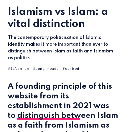
Islamism vs Islam: a
vital distinction
The contemporary politicisation of Islamic
identity makes it more important than ever to
distinguish between Islam as faith and Islamism
as politics
Islamism
Long reads
spiked
A founding principle of this
website from its
establishment in 2021 was
to
distinguish between
Islam
as a faith from Islamism as