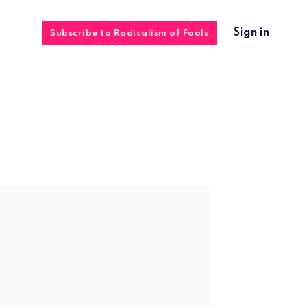
Sign in
Subscribe to Radicalism of Fools