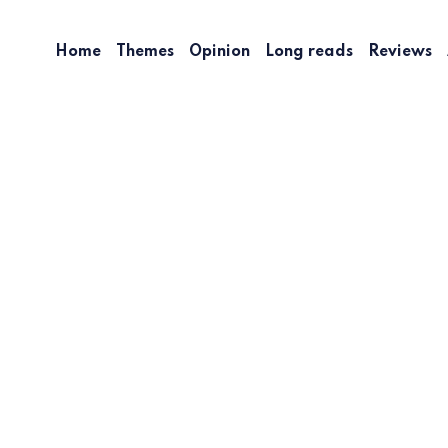
Home
Themes
Opinion
Long reads
Reviews