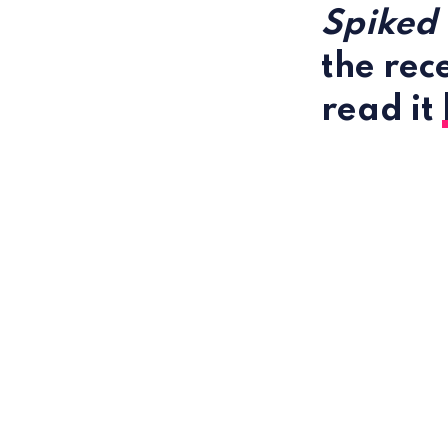
Spiked
the rec
read it