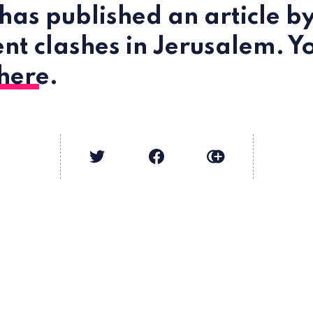
has published an article b
ent clashes in Jerusalem. Y
here
.