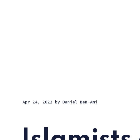
Apr 24, 2022
by
Daniel Ben-Ami