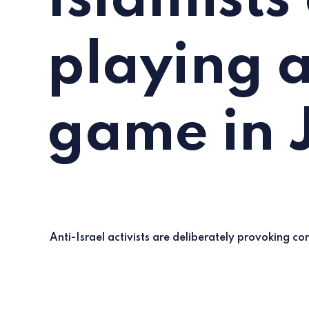
Islamists
playing a
game in 
Anti-Israel activists are deliberately provoking conf