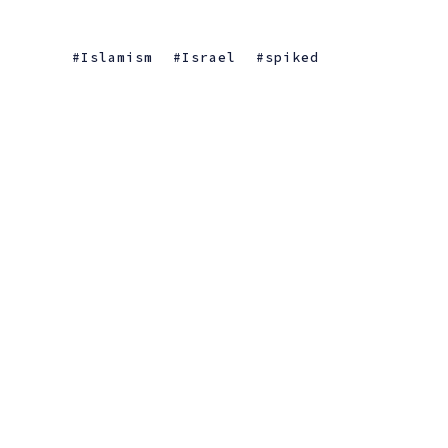
Islamism
Israel
spiked