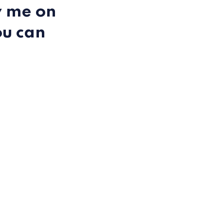
y me on
ou can