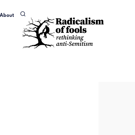
About