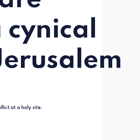
 are
 cynical
Jerusalem
lict at a holy site.