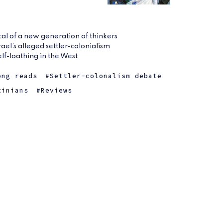
ical of a new generation of thinkers
rael’s alleged settler-colonialism
elf-loathing in the West
ong reads
Settler-colonalism debate
tinians
Reviews