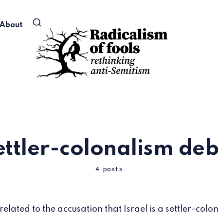
About
ettler-colonalism de
4 posts
 related to the accusation that Israel is a settler-colon