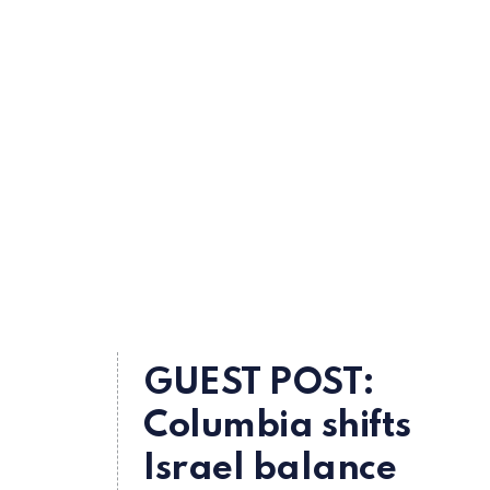
GUEST POST:
Columbia shifts
Israel balance