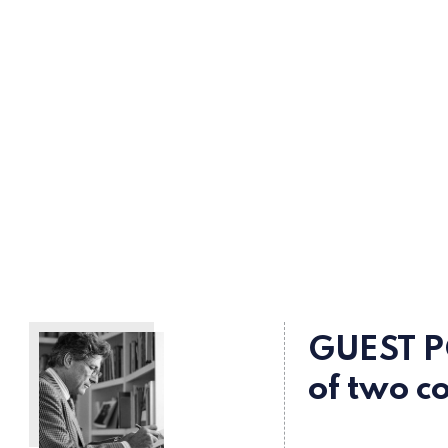
GUEST P
of two c