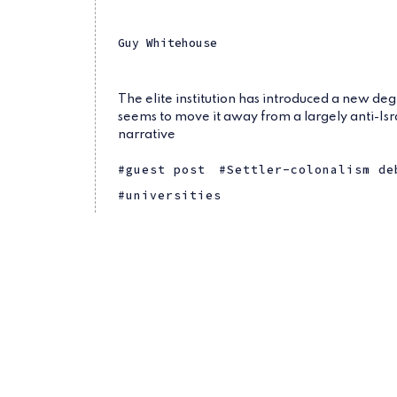
Guy Whitehouse
The elite institution has introduced a new de
seems to move it away from a largely anti-Isr
narrative
guest post
Settler-colonalism de
universities