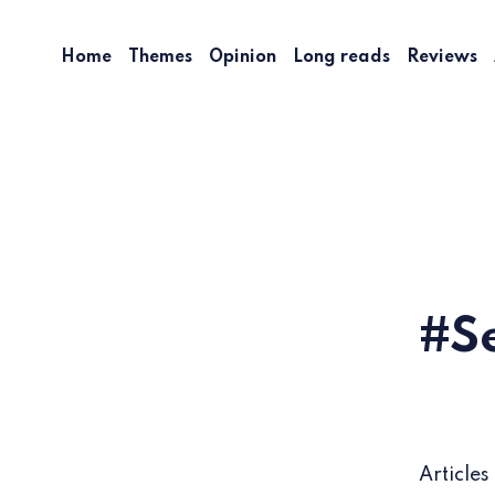
Home
Themes
Opinion
Long reads
Reviews
S
Articles