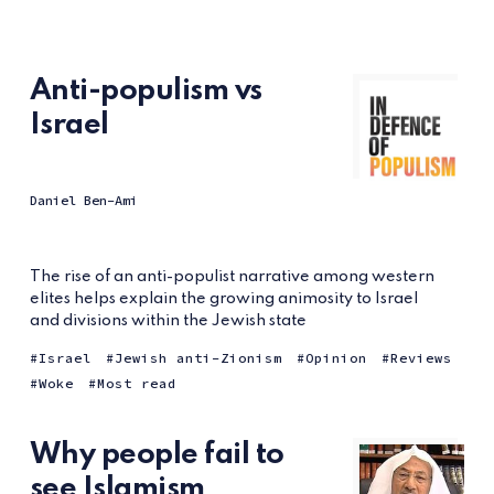
Anti-populism vs
Israel
Daniel Ben-Ami
The rise of an anti-populist narrative among western
elites helps explain the growing animosity to Israel
and divisions within the Jewish state
Israel
Jewish anti-Zionism
Opinion
Reviews
Woke
Most read
Why people fail to
see Islamism