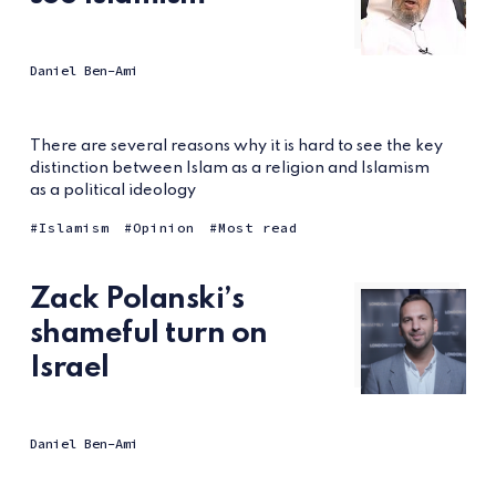
Daniel Ben-Ami
There are several reasons why it is hard to see the key
distinction between Islam as a religion and Islamism
as a political ideology
Islamism
Opinion
Most read
Zack Polanski’s
shameful turn on
Israel
Daniel Ben-Ami