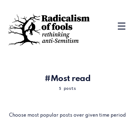
Most read
5 posts
Choose most popular posts over given time period