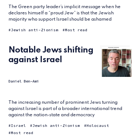
The Green party leader’s implicit message when he
declares himself a “proud Jew” is that the Jewish
majority who support Israel should be ashamed
Jewish anti-Zionism
Most read
Notable Jews shifting
against Israel
Daniel Ben-Ami
The increasing number of prominent Jews turning
against Israel is part of a broader international trend
against the nation-state and democracy
Israel
Jewish anti-Zionism
Holocaust
Most read