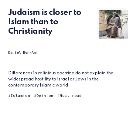
Judaism is closer to
Islam than to
Christianity
Daniel Ben-Ami
Differences in religious doctrine do not explain the
widespread hostility to Israel or Jews in the
contemporary Islamic world
Islamism
Opinion
Most read